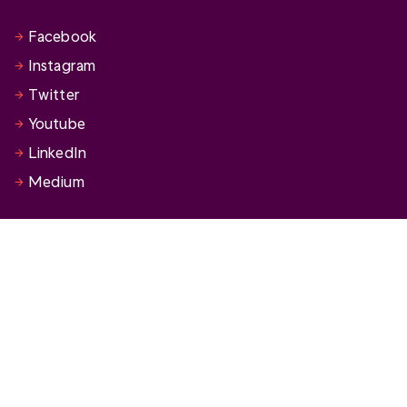
Facebook
Instagram
Twitter
Youtube
LinkedIn
Medium