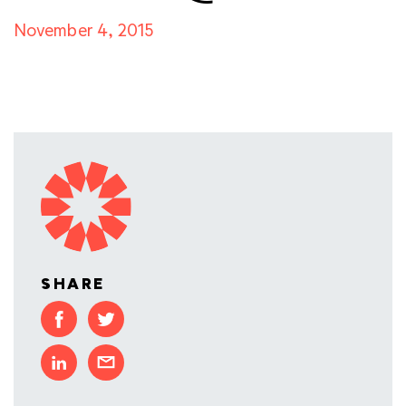
November 4, 2015
SHARE