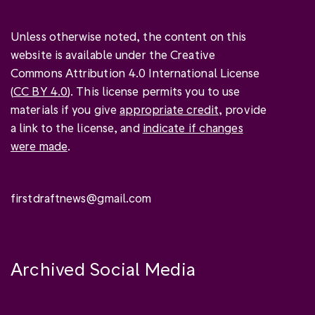
Unless otherwise noted, the content on this
website is available under the Creative
Commons Attribution 4.0 International License
(
CC BY 4.0
). This license permits you to use
materials if you give
appropriate credit
, provide
a link to the license, and
indicate if changes
were made
.
firstdraftnews@gmail.com
Archived Social Media