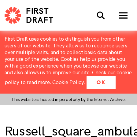
Search
First Draft uses cookies to distinguish you from other
users of our website. They allow us to recognise users
over multiple visits, and to collect basic data about
your use of the website. Cookies help us provide you
with a good experience when you browse our website
and also allows us to improve our site. Check our cookie
policy to read more.
Cookie Policy
.
OK
This website is hosted in perpetuity by the Internet Archive.
Russell_square_ambul