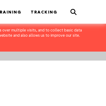
Search
RAINING
TRACKING
 over multiple visits, and to collect basic data
bsite and also allows us to improve our site.