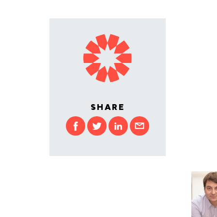
SHARE