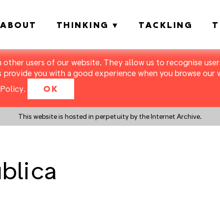
ABOUT
THINKING
TACKLING
T
m other users of our website. They allow us to recognise users
s provide you with a good experience when you browse our we
Policy
.
OK
This website is hosted in perpetuity by the Internet Archive.
blica