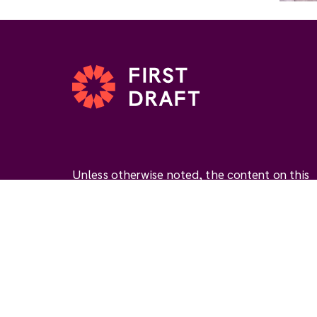
Unless otherwise noted, the content on this
website is available under the Creative
Commons Attribution 4.0 International Licen
(
CC BY 4.0
). This license permits you to use
materials if you give
appropriate credit
, prov
a link to the license, and
indicate if changes
were made
.