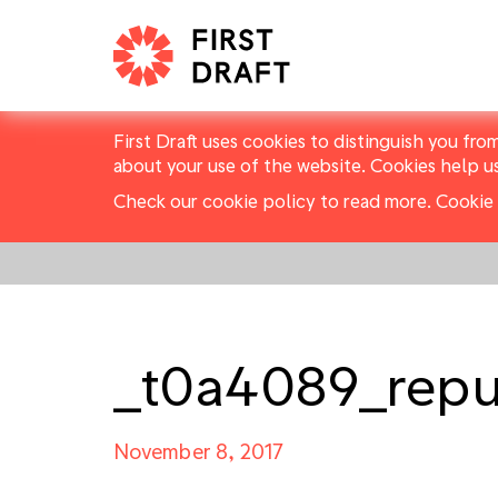
First Draft uses cookies to distinguish you fro
about your use of the website. Cookies help u
Check our cookie policy to read more.
Cookie 
_t0a4089_repu
November 8, 2017