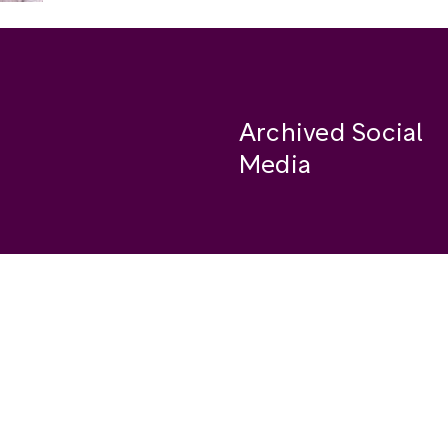
Archived Social
Media
Facebook
se
Instagram
Twitter
ide
Youtube
LinkedIn
Medium