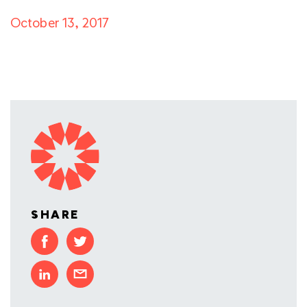
October 13, 2017
SHARE