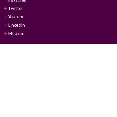
Twitter
Youtube
LinkedIn
Medium