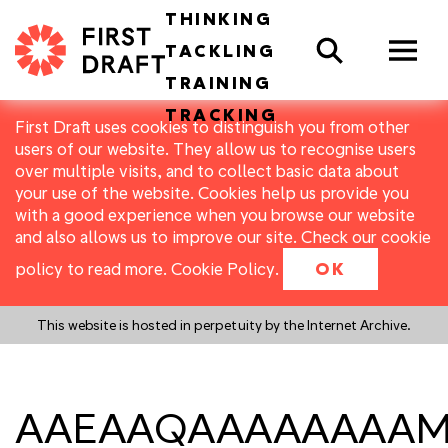
THINKING
Search
TACKLING
TRAINING
TRACKING
First Draft uses cookies to distinguish you from other
users of our website. They allow us to recognise users
over multiple visits, and to collect basic data about
your use of the website. Cookies help us provide you
with a good experience when you browse our website
and also allows us to improve our site. Check our cookie
policy to read more.
Cookie Policy
.
OK
This website is hosted in perpetuity by the Internet Archive.
AAEAAQAAAAAAAAMZ