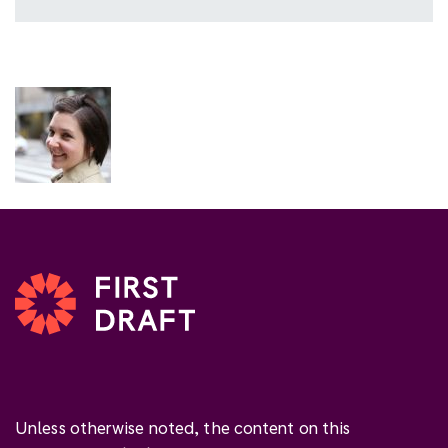
Unless otherwise noted, the content on this