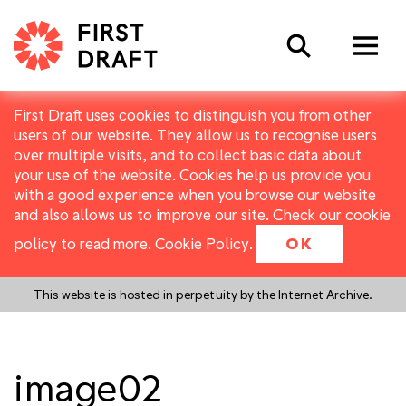
Search
First Draft uses cookies to distinguish you from other
users of our website. They allow us to recognise users
over multiple visits, and to collect basic data about
your use of the website. Cookies help us provide you
with a good experience when you browse our website
and also allows us to improve our site. Check our cookie
policy to read more.
Cookie Policy
.
OK
This website is hosted in perpetuity by the Internet Archive.
image02