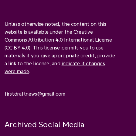
Unless otherwise noted, the content on this
website is available under the Creative
Commons Attribution 4.0 International License
(
CC BY 4.0
). This license permits you to use
materials if you give
appropriate credit
, provide
a link to the license, and
indicate if changes
were made
.
firstdraftnews@gmail.com
Archived Social Media