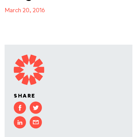
March 20, 2016
SHARE