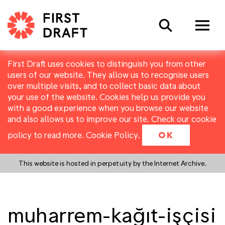
Search
First Draft uses cookies to distinguish you from other
users of our website. They allow us to recognise users
over multiple visits, and to collect basic data about
your use of the website. Cookies help us provide you
with a good experience when you browse our website
and also allows us to improve our site. Check our cookie
policy to read more.
Cookie Policy
.
OK
This website is hosted in perpetuity by the Internet Archive.
muharrem-kağıt-işçisi