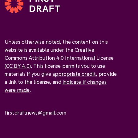
Unless otherwise noted, the content on this
website is available under the Creative
Commons Attribution 4.0 International License
(
CC BY 4.0
). This license permits you to use
materials if you give
appropriate credit
, provide
a link to the license, and
indicate if changes
were made
.
firstdraftnews@gmail.com