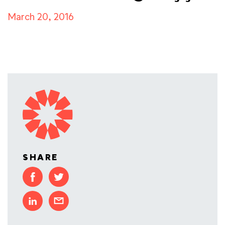
March 20, 2016
SHARE