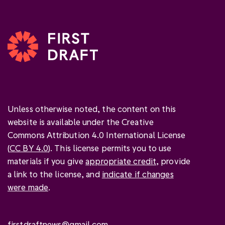
Unless otherwise noted, the content on this
website is available under the Creative
Commons Attribution 4.0 International License
(
CC BY 4.0
). This license permits you to use
materials if you give
appropriate credit
, provide
a link to the license, and
indicate if changes
were made
.
firstdraftnews@gmail.com