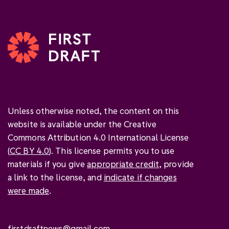
Unless otherwise noted, the content on this
website is available under the Creative
Commons Attribution 4.0 International License
(
CC BY 4.0
). This license permits you to use
materials if you give
appropriate credit
, provide
a link to the license, and
indicate if changes
were made
.
firstdraftnews@gmail.com