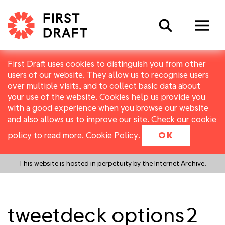
Search
First Draft uses cookies to distinguish you from other
users of our website. They allow us to recognise users
over multiple visits, and to collect basic data about
your use of the website. Cookies help us provide you
with a good experience when you browse our website
and also allows us to improve our site. Check our cookie
policy to read more.
Cookie Policy
.
OK
This website is hosted in perpetuity by the Internet Archive.
tweetdeck options2