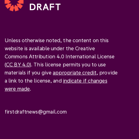
Unless otherwise noted, the content on this
website is available under the Creative
Commons Attribution 4.0 International License
(
CC BY 4.0
). This license permits you to use
materials if you give
appropriate credit
, provide
a link to the license, and
indicate if changes
were made
.
firstdraftnews@gmail.com