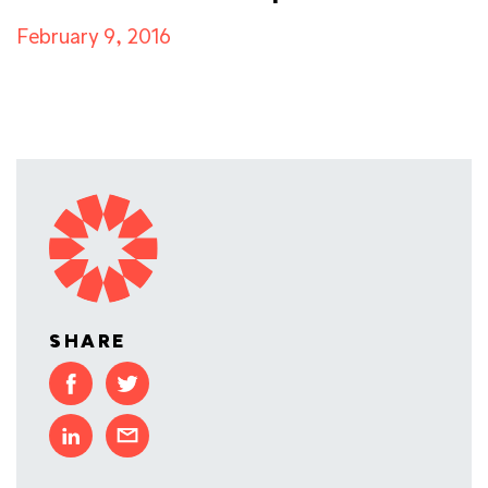
February 9, 2016
SHARE