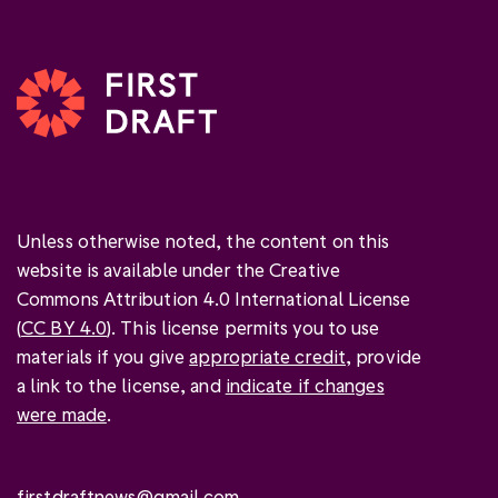
Unless otherwise noted, the content on this
website is available under the Creative
Commons Attribution 4.0 International License
(
CC BY 4.0
). This license permits you to use
materials if you give
appropriate credit
, provide
a link to the license, and
indicate if changes
were made
.
firstdraftnews@gmail.com