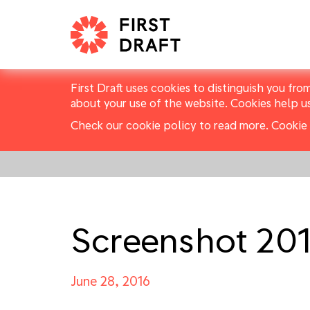
First Draft uses cookies to distinguish you fro
about your use of the website. Cookies help u
Check our cookie policy to read more.
Cookie 
Screenshot 201
June 28, 2016