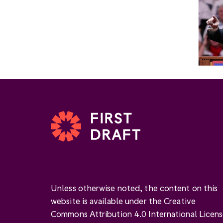
Unless otherwise noted, the content on this
website is available under the Creative
Commons Attribution 4.0 International Licen