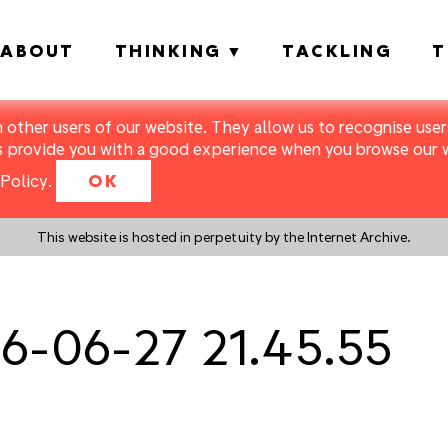
ABOUT
THINKING
TACKLING
T
m other users of our website. They allow us to recognise users
s provide you with a good experience when you browse our we
Policy
.
OK
This website is hosted in perpetuity by the Internet Archive.
6-06-27 21.45.55