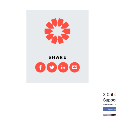
SHARE