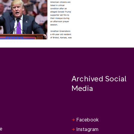
Archived Social
Media
Facebook
se
Instagram