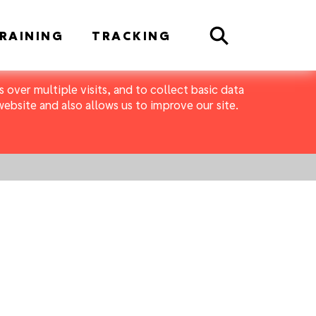
Search
RAINING
TRACKING
 over multiple visits, and to collect basic data
bsite and also allows us to improve our site.