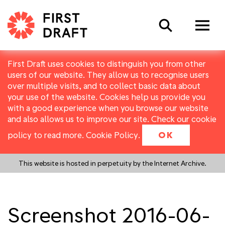
Search
First Draft uses cookies to distinguish you from other
users of our website. They allow us to recognise users
over multiple visits, and to collect basic data about
your use of the website. Cookies help us provide you
with a good experience when you browse our website
and also allows us to improve our site. Check our cookie
policy to read more.
Cookie Policy
.
OK
This website is hosted in perpetuity by the Internet Archive.
Screenshot 2016-06-