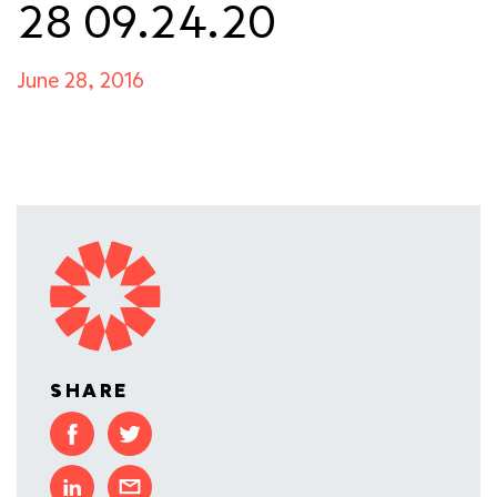
28 09.24.20
June 28, 2016
SHARE