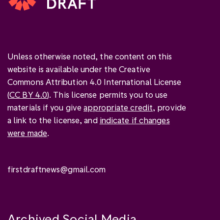
Unless otherwise noted, the content on this
website is available under the Creative
Commons Attribution 4.0 International License
(
CC BY 4.0
). This license permits you to use
materials if you give
appropriate credit
, provide
a link to the license, and
indicate if changes
were made
.
firstdraftnews@gmail.com
Archived Social Media