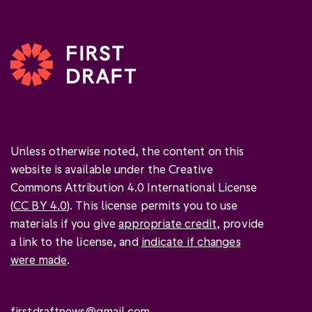
Unless otherwise noted, the content on this
website is available under the Creative
Commons Attribution 4.0 International License
(
CC BY 4.0
). This license permits you to use
materials if you give
appropriate credit
, provide
a link to the license, and
indicate if changes
were made
.
firstdraftnews@gmail.com