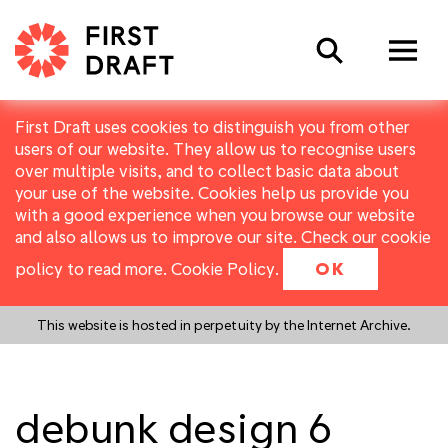
Search
First Draft uses cookies to distinguish you from other
users of our website. They allow us to recognise users
over multiple visits, and to collect basic data about
your use of the website. Cookies help us provide you
with a good experience when you browse our website
and also allows us to improve our site. Check our cookie
policy to read more.
Cookie Policy
.
OK
This website is hosted in perpetuity by the Internet Archive.
debunk design 6