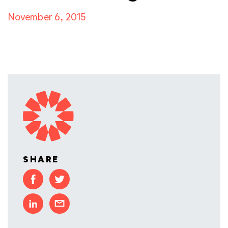
November 6, 2015
SHARE