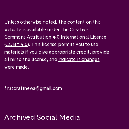
Unless otherwise noted, the content on this
website is available under the Creative
Commons Attribution 4.0 International License
(
CC BY 4.0
). This license permits you to use
materials if you give
appropriate credit
, provide
a link to the license, and
indicate if changes
were made
.
firstdraftnews@gmail.com
Archived Social Media