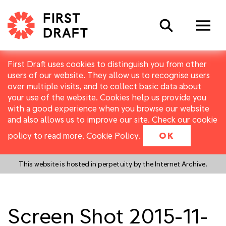
Search
First Draft uses cookies to distinguish you from other
users of our website. They allow us to recognise users
over multiple visits, and to collect basic data about
your use of the website. Cookies help us provide you
with a good experience when you browse our website
and also allows us to improve our site. Check our cookie
policy to read more.
Cookie Policy
.
OK
This website is hosted in perpetuity by the Internet Archive.
Screen Shot 2015-11-