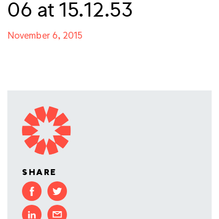
06 at 15.12.53
November 6, 2015
SHARE