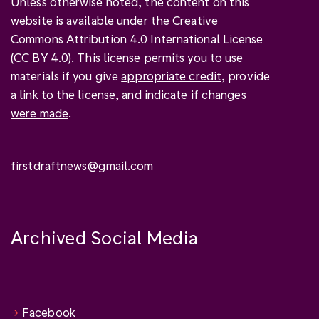
Unless otherwise noted, the content on this
website is available under the Creative
Commons Attribution 4.0 International License
(
CC BY 4.0
). This license permits you to use
materials if you give
appropriate credit
, provide
a link to the license, and
indicate if changes
were made
.
firstdraftnews@gmail.com
Archived Social Media
Facebook