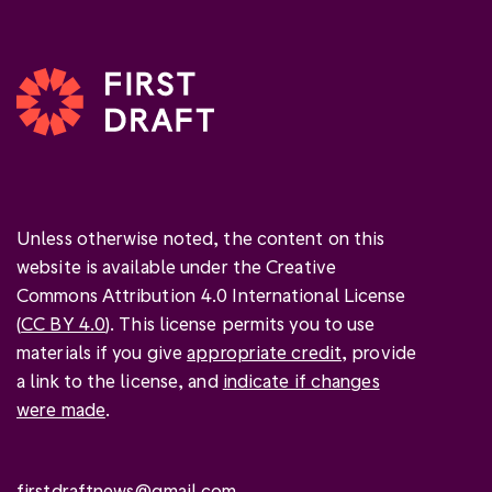
Unless otherwise noted, the content on this
website is available under the Creative
Commons Attribution 4.0 International License
(
CC BY 4.0
). This license permits you to use
materials if you give
appropriate credit
, provide
a link to the license, and
indicate if changes
were made
.
firstdraftnews@gmail.com