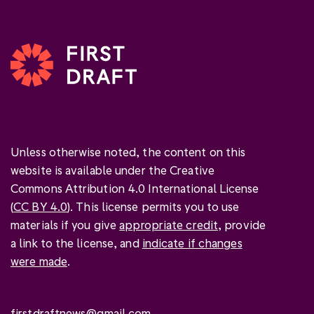
Unless otherwise noted, the content on this
website is available under the Creative
Commons Attribution 4.0 International License
(
CC BY 4.0
). This license permits you to use
materials if you give
appropriate credit
, provide
a link to the license, and
indicate if changes
were made
.
firstdraftnews@gmail.com