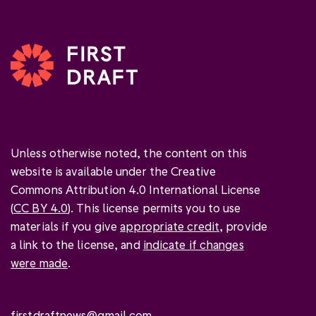
Unless otherwise noted, the content on this
website is available under the Creative
Commons Attribution 4.0 International License
(
CC BY 4.0
). This license permits you to use
materials if you give
appropriate credit
, provide
a link to the license, and
indicate if changes
were made
.
firstdraftnews@gmail.com