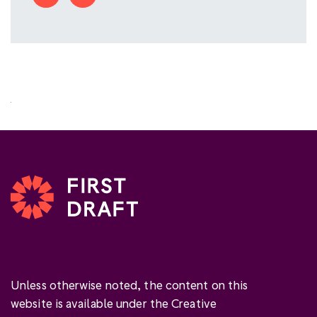
Unless otherwise noted, the content on this
website is available under the Creative