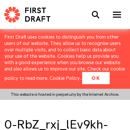
Search
First Draft uses cookies to distinguish you from other
users of our website. They allow us to recognise users
over multiple visits, and to collect basic data about
your use of the website. Cookies help us provide you
with a good experience when you browse our website
and also allows us to improve our site. Check our cookie
policy to read more.
Cookie Policy
.
OK
This website is hosted in perpetuity by the Internet Archive.
0-RbZ_rxj_lEv9kh-