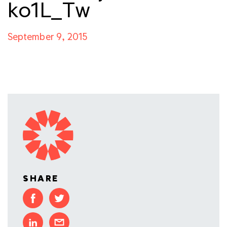
ko1L_Tw
September 9, 2015
SHARE