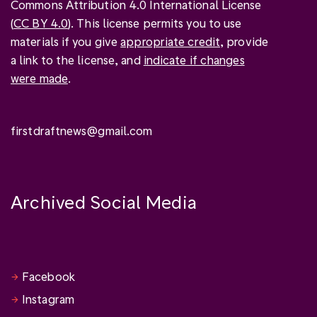
Commons Attribution 4.0 International License
(
CC BY 4.0
). This license permits you to use
materials if you give
appropriate credit
, provide
a link to the license, and
indicate if changes
were made
.
firstdraftnews@gmail.com
Archived Social Media
Facebook
Instagram