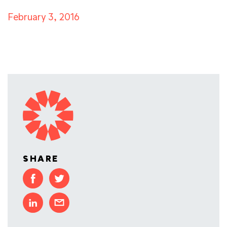
February 3, 2016
SHARE