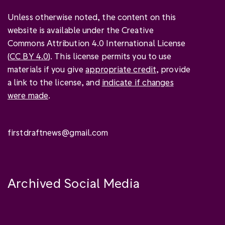
Unless otherwise noted, the content on this
website is available under the Creative
Commons Attribution 4.0 International License
(
CC BY 4.0
). This license permits you to use
materials if you give
appropriate credit
, provide
a link to the license, and
indicate if changes
were made
.
firstdraftnews@gmail.com
Archived Social Media