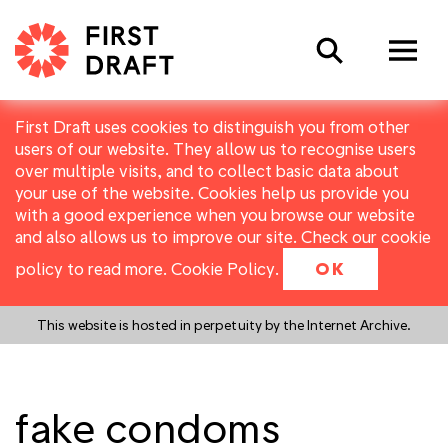
Search
First Draft uses cookies to distinguish you from other
users of our website. They allow us to recognise users
over multiple visits, and to collect basic data about
your use of the website. Cookies help us provide you
with a good experience when you browse our website
and also allows us to improve our site. Check our cookie
policy to read more.
Cookie Policy
.
OK
This website is hosted in perpetuity by the Internet Archive.
fake condoms