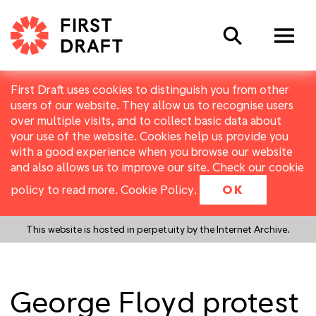
Search
First Draft uses cookies to distinguish you from other
users of our website. They allow us to recognise users
over multiple visits, and to collect basic data about
your use of the website. Cookies help us provide you
with a good experience when you browse our website
and also allows us to improve our site. Check our cookie
policy to read more.
Cookie Policy
.
OK
This website is hosted in perpetuity by the Internet Archive.
George Floyd protest