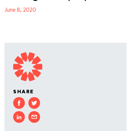
June 8, 2020
SHARE