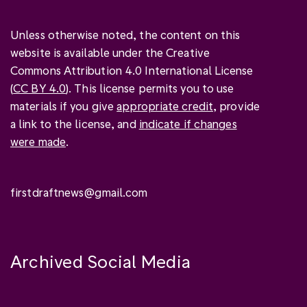
Unless otherwise noted, the content on this
website is available under the Creative
Commons Attribution 4.0 International License
(
CC BY 4.0
). This license permits you to use
materials if you give
appropriate credit
, provide
a link to the license, and
indicate if changes
were made
.
firstdraftnews@gmail.com
Archived Social Media