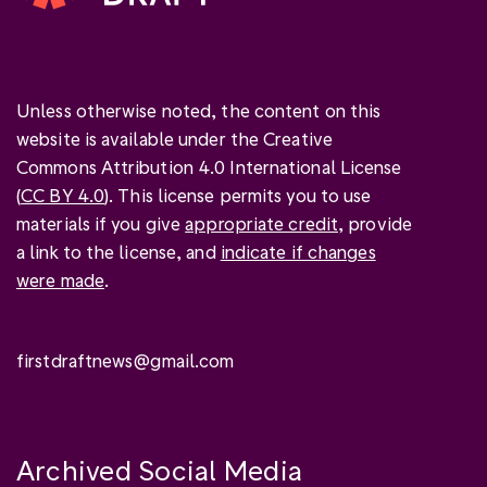
Unless otherwise noted, the content on this
website is available under the Creative
Commons Attribution 4.0 International License
(
CC BY 4.0
). This license permits you to use
materials if you give
appropriate credit
, provide
a link to the license, and
indicate if changes
were made
.
firstdraftnews@gmail.com
Archived Social Media