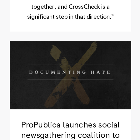
together, and CrossCheck is a
significant step in that direction.”
ProPublica launches social
newsgathering coalition to