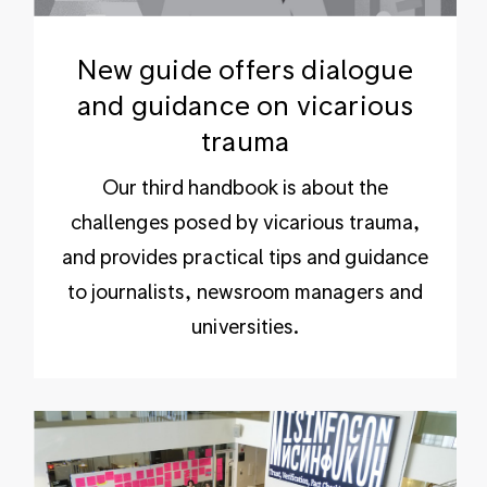
New guide offers dialogue
and guidance on vicarious
trauma
Our third handbook is about the
challenges posed by vicarious trauma,
and provides practical tips and guidance
to journalists, newsroom managers and
universities.