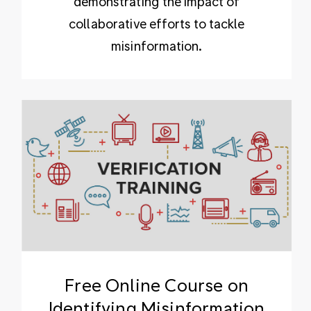
demonstrating the impact of
collaborative efforts to tackle
misinformation.
Free Online Course on
Identifying Misinformation