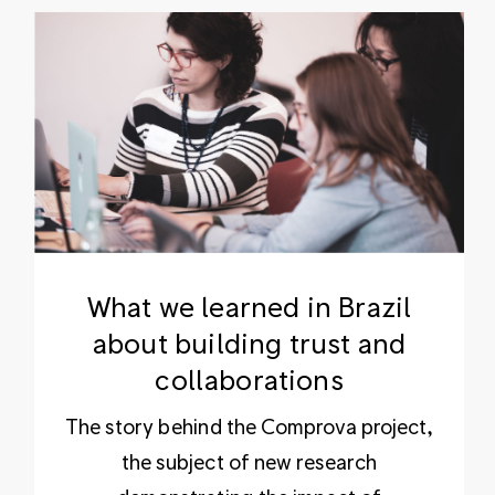
What we learned in Brazil
about building trust and
collaborations
The story behind the Comprova project,
the subject of new research