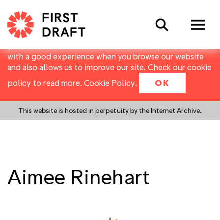
First Draft uses cookies to distinguish you from other
Search
users of our website. They allow us to recognise users
over multiple visits, and to collect basic data about
your use of the website. Cookies help us provide you
with a good experience when you browse our website
and also allows us to improve our site. Check our cookie
policy to read more.
Cookie Policy
.
OK
This website is hosted in perpetuity by the Internet Archive.
Aimee Rinehart