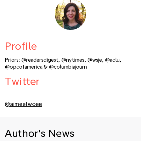
Profile
Priors: @readersdigest, @nytimes, @wsje, @aclu,
@opcofamerica & @columbiajourn
Twitter
@aimeetwoee
Author's News