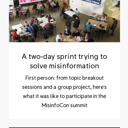
A two-day sprint trying to
solve misinformation
First person: from topic breakout
sessions and a group project, here's
what it was like to participate in the
MisinfoCon summit