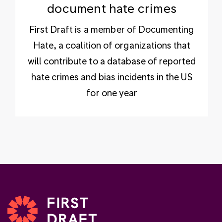
document hate crimes
First Draft is a member of Documenting
Hate, a coalition of organizations that
will contribute to a database of reported
hate crimes and bias incidents in the US
for one year