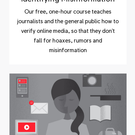
Our free, one-hour course teaches
journalists and the general public how to
verify online media, so that they don't
fall for hoaxes, rumors and
misinformation