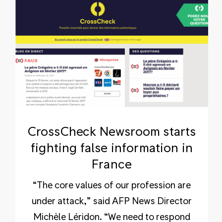
CrossCheck Newsroom starts
fighting false information in
France
“The core values of our profession are
under attack,” said AFP News Director
Michèle Léridon. “We need to respond