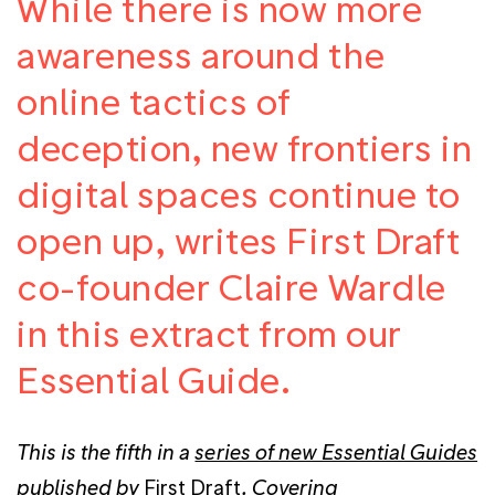
While there is now more
awareness around the
online tactics of
deception, new frontiers in
digital spaces continue to
open up, writes First Draft
co-founder Claire Wardle
in this extract from our
Essential Guide.
This is the fifth in a
series of new Essential Guides
published by
First Draft
. Covering