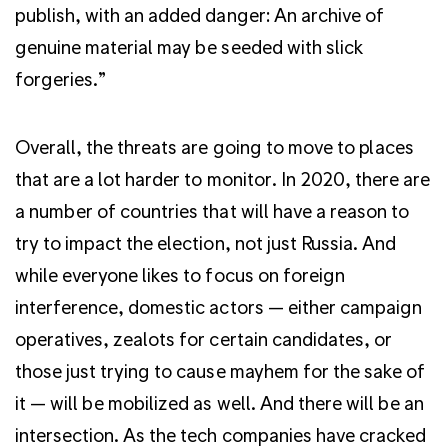
publish, with an added danger: An archive of
genuine material may be seeded with slick
forgeries.”
Overall, the threats are going to move to places
that are a lot harder to monitor. In 2020, there are
a number of countries that will have a reason to
try to impact the election, not just Russia. And
while everyone likes to focus on foreign
interference, domestic actors — either campaign
operatives, zealots for certain candidates, or
those just trying to cause mayhem for the sake of
it — will be mobilized as well. And there will be an
intersection. As the tech companies have cracked