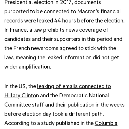
Presidential election in 2017, documents
purported to be connected to Macron’s financial
records
were leaked 44 hours before the election.
In France, a law prohibits news coverage of
candidates and their supporters in this period and
the French newsrooms agreed to stick with the
law, meaning the leaked information did not get
wider amplification.
In the US, the
leaking of emails connected to
Hillary Clinto
n and the Democratic National
Committee staff and their publication in the weeks
before election day took a different path.
According to a study published in the
Columbia