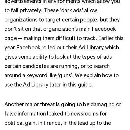
advertisements in environments which allow you
to fail privately. These ‘dark ads’ allow
organizations to target certain people, but they
don’t sit on that organization’s main Facebook
page — making them difficult to track. Earlier this
year Facebook rolled out their
Ad Library
which
gives some ability to look at the types of ads
certain candidates are running, or to search
around a keyword like ‘guns’. We explain how to
use the Ad Library later in this guide.
Another major threat is going to be damaging or
false information leaked to newsrooms for
political gain. In France, in the lead up to the