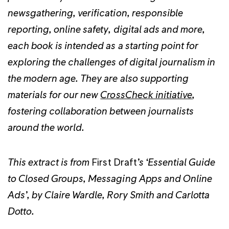
newsgathering, verification, responsible
reporting, online safety, digital ads and more,
each book is intended as a starting point for
exploring the challenges of digital journalism in
the modern age. They are also supporting
materials for our new
CrossCheck initiative
,
fostering collaboration between journalists
around the world.
This extract is from
First Draft
’s ‘Essential Guide
to Closed Groups, Messaging Apps and Online
Ads’, by Claire Wardle, Rory Smith and Carlotta
Dotto.