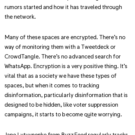
rumors started and how it has traveled through
the network.
Many of these spaces are encrypted. There’s no
way of monitoring them with a Tweetdeck or
CrowdTangle. There’s no advanced search for
WhatsApp. Encryption is a very positive thing. It’s
vital that as a society we have these types of
spaces, but when it comes to tracking
disinformation, particularly disinformation that is
designed to be hidden, like voter suppression
campaigns, it starts to become quite worrying.
Jane Lytvynenko from
BuzzFeed
regularly tracks