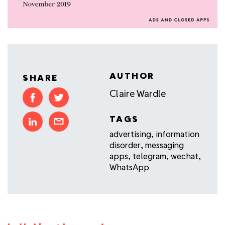
AUTHOR
SHARE
Claire Wardle
TAGS
advertising
,
information
disorder
,
messaging
apps
,
telegram
,
wechat
,
WhatsApp