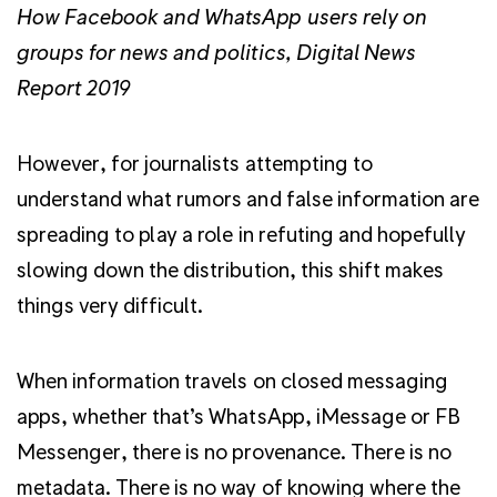
How Facebook and WhatsApp users rely on
groups for news and politics, Digital News
Report 2019
However, for journalists attempting to
understand what rumors and false information are
spreading to play a role in refuting and hopefully
slowing down the distribution, this shift makes
things very difficult.
When information travels on closed messaging
apps, whether that’s WhatsApp, iMessage or FB
Messenger, there is no provenance. There is no
metadata. There is no way of knowing where the