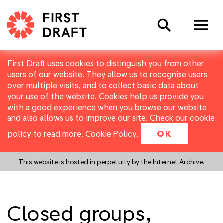
Search
First Draft uses cookies to distinguish you from other
users of our website. They allow us to recognise users
over multiple visits, and to collect basic data about
your use of the website. Cookies help us provide you
with a good experience when you browse our website
and also allows us to improve our site. Check our cookie
policy to read more.
Cookie Policy
.
OK
This website is hosted in perpetuity by the Internet Archive.
Closed groups,