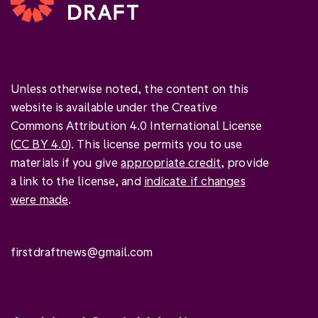
Unless otherwise noted, the content on this
website is available under the Creative
Commons Attribution 4.0 International License
(
CC BY 4.0
). This license permits you to use
materials if you give
appropriate credit
, provide
a link to the license, and
indicate if changes
were made
.
firstdraftnews@gmail.com