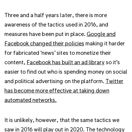
Three and a half years later, there is more
awareness of the tactics used in 2016, and
measures have been put in place.
Google and
Facebook changed their policies
making it harder
for fabricated ‘news’ sites to monetize their
content,
Facebook has built an ad library
so it’s
easier to find out who is spending money on social
and political advertising on the platform.
Twitter
has become more effective at taking down
automated networks.
It is unlikely, however, that the same tactics we
saw in 2016 will play out in 2020. The technology