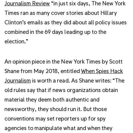
Journalism Review
“in just six days, The New York
Times ran as many cover stories about Hillary
Clinton’s emails as they did about all policy issues
combined in the 69 days leading up to the
election.”
An opinion piece in the New York Times by Scott
Shane from May 2018, entitled
When Spies Hack
Journalism
is worth a read. As Shane writes: “The
old rules say that if news organizations obtain
material they deem both authentic and
newsworthy, they should run it. But those
conventions may set reporters up for spy
agencies to manipulate what and when they