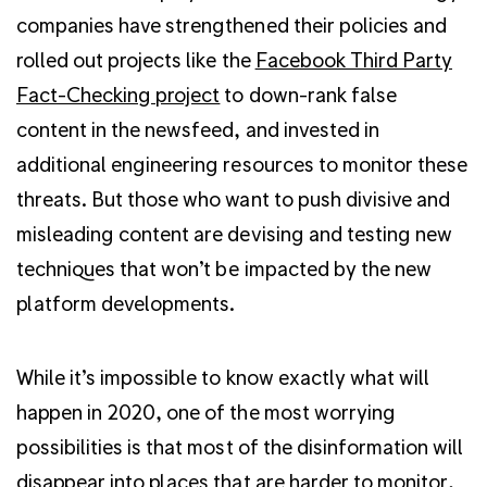
companies have strengthened their policies and
rolled out projects like the
Facebook Third Party
Fact-Checking project
to down-rank false
content in the newsfeed, and invested in
additional engineering resources to monitor these
threats. But those who want to push divisive and
misleading content are devising and testing new
techniques that won’t be impacted by the new
platform developments.
While it’s impossible to know exactly what will
happen in 2020, one of the most worrying
possibilities is that most of the disinformation will
disappear into places that are harder to monitor,