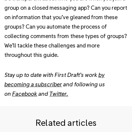
group on a closed messaging app? Can you report
on information that you’ve gleaned from these
groups? Can you automate the process of
collecting comments from these types of groups?
We’ll tackle these challenges and more
throughout this guide.
Stay up to date with First Draft’s work
by
becoming a subscriber
and following us
on
Facebook
and
Twitter.
Related articles