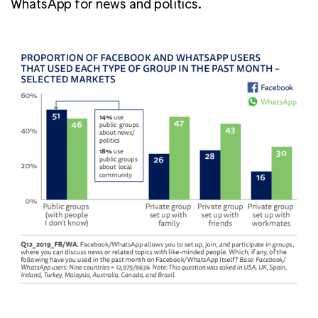
WhatsApp for news and politics.