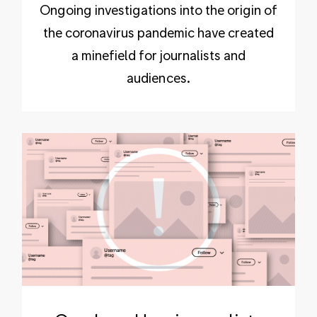
Ongoing investigations into the origin of
the coronavirus pandemic have created
a minefield for journalists and
audiences.