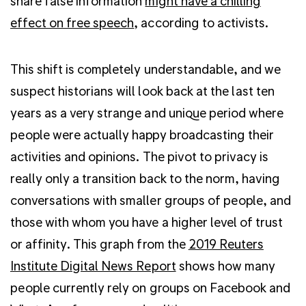
share false information
might have a chilling
effect on free speech
, according to activists.
This shift is completely understandable, and we
suspect historians will look back at the last ten
years as a very strange and unique period where
people were actually happy broadcasting their
activities and opinions. The pivot to privacy is
really only a transition back to the norm, having
conversations with smaller groups of people, and
those with whom you have a higher level of trust
or affinity. This graph from the
2019 Reuters
Institute Digital News Report
shows how many
people currently rely on groups on Facebook and