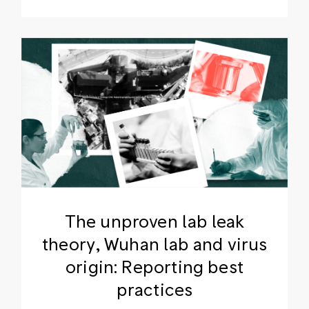
The unproven lab leak
theory, Wuhan lab and virus
origin: Reporting best
practices