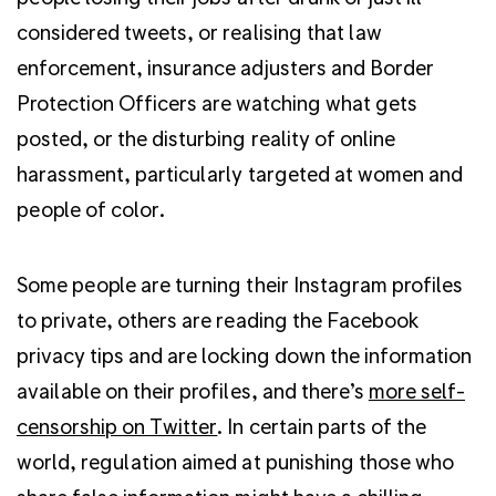
considered tweets, or realising that law
enforcement, insurance adjusters and Border
Protection Officers are watching what gets
posted, or the disturbing reality of online
harassment, particularly targeted at women and
people of color.
Some people are turning their Instagram profiles
to private, others are reading the Facebook
privacy tips and are locking down the information
available on their profiles, and there’s
more self-
censorship on Twitter
. In certain parts of the
world, regulation aimed at punishing those who