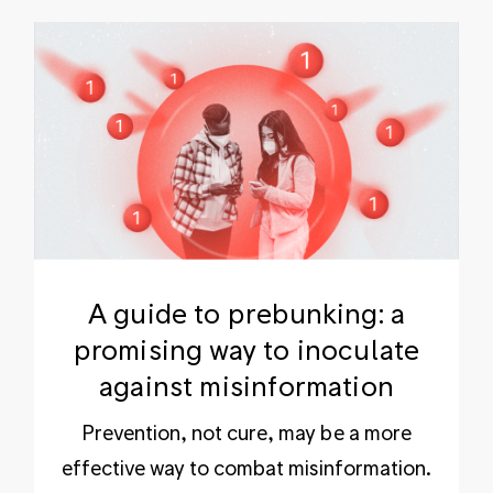
A guide to prebunking: a
promising way to inoculate
against misinformation
Prevention, not cure, may be a more
effective way to combat misinformation.