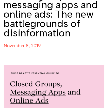
messaging apps and
online ads: The new
battlegrounds of
disinformation
November 8, 2019