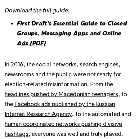
Download the full guide:
First Draft’s Essential Guide to Closed
Groups, Messaging Apps and Online
Ads (PDF)
In 2016, the social networks, search engines,
newsrooms and the public were not ready for
election-related misinformation. From the
headlines pushed by Macedonian teenagers
, to
the
Facebook ads published by the Russian
Internet Research Agency
, to the automated and
human coordinated networks pushing divisive
hashtags
, everyone was well and truly played.