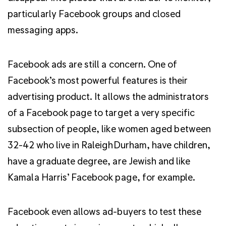
particularly Facebook groups and closed
messaging apps.
Facebook ads are still a concern. One of
Facebook’s most powerful features is their
advertising product. It allows the administrators
of a Facebook page to target a very specific
subsection of people, like women aged between
32-42 who live in RaleighDurham, have children,
have a graduate degree, are Jewish and like
Kamala Harris’ Facebook page, for example.
Facebook even allows ad-buyers to test these