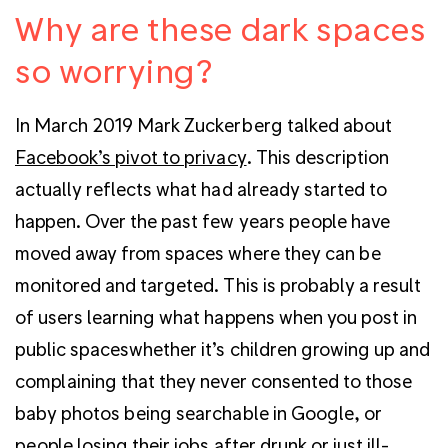
Why are these dark spaces
so worrying?
In March 2019 Mark Zuckerberg talked about
Facebook’s pivot to privacy
. This description
actually reflects what had already started to
happen. Over the past few years people have
moved away from spaces where they can be
monitored and targeted. This is probably a result
of users learning what happens when you post in
public spaceswhether it’s children growing up and
complaining that they never consented to those
baby photos being searchable in Google, or
people losing their jobs after drunk or just ill-