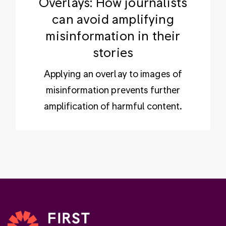
Overlays: How journalists
can avoid amplifying
misinformation in their
stories
Applying an overlay to images of
misinformation prevents further
amplification of harmful content.