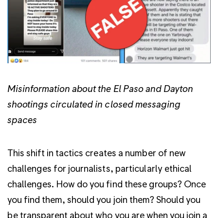
Misinformation about the El Paso and Dayton
shootings circulated in closed messaging
spaces
This shift in tactics creates a number of new
challenges for journalists, particularly ethical
challenges. How do you find these groups? Once
you find them, should you join them? Should you
be transparent about who you are when you join a