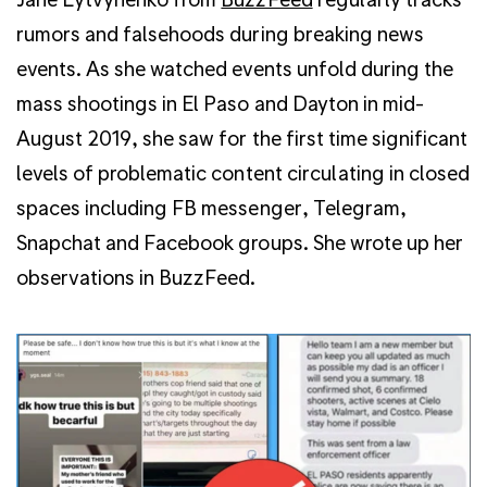
rumors and falsehoods during breaking news
events. As she watched events unfold during the
mass shootings in El Paso and Dayton in mid-
August 2019, she saw for the first time significant
levels of problematic content circulating in closed
spaces including FB messenger, Telegram,
Snapchat and Facebook groups. She wrote up her
observations in BuzzFeed.