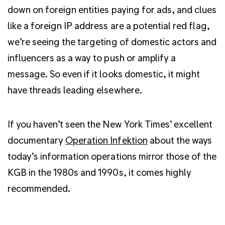
down on foreign entities paying for ads, and clues
like a foreign IP address are a potential red flag,
we’re seeing the targeting of domestic actors and
influencers as a way to push or amplify a
message. So even if it looks domestic, it might
have threads leading elsewhere.
If you haven’t seen the New York Times’ excellent
documentary
Operation Infektion
about the ways
today’s information operations mirror those of the
KGB in the 1980s and 1990s, it comes highly
recommended.