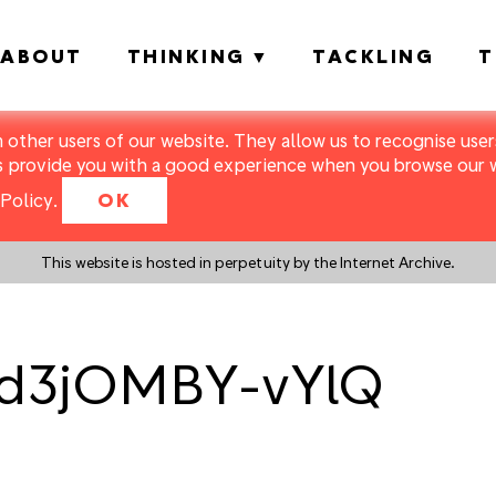
ABOUT
THINKING
TACKLING
T
m other users of our website. They allow us to recognise users
s provide you with a good experience when you browse our we
Policy
.
OK
This website is hosted in perpetuity by the Internet Archive.
Rd3jOMBY-vYlQ