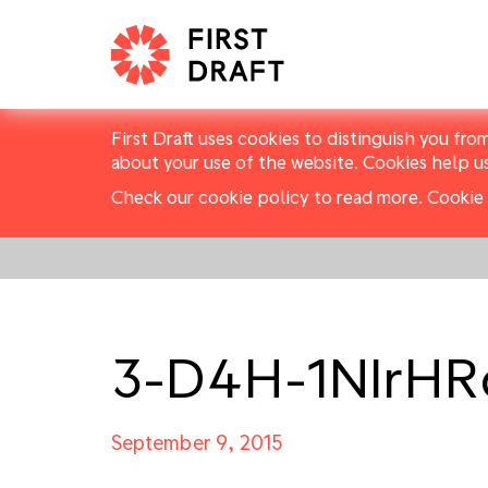
First Draft uses cookies to distinguish you fro
about your use of the website. Cookies help u
Check our cookie policy to read more.
Cookie 
3-D4H-1NIrH
September 9, 2015