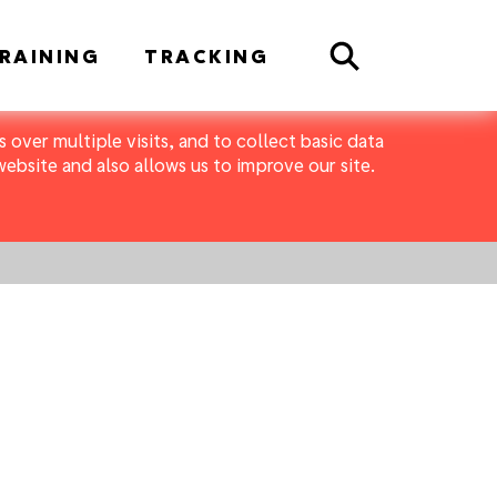
Search
RAINING
TRACKING
 over multiple visits, and to collect basic data
bsite and also allows us to improve our site.