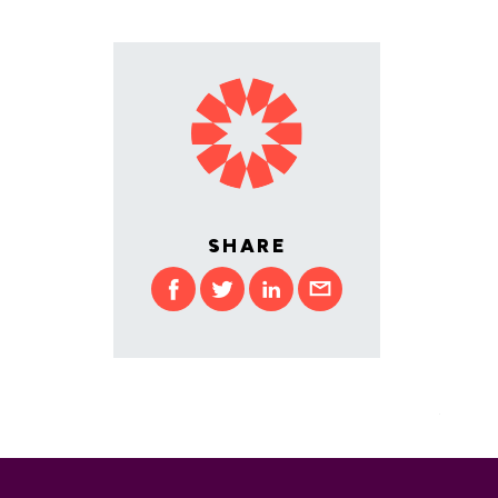
SHARE