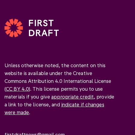
Unless otherwise noted, the content on this
website is available under the Creative
Commons Attribution 4.0 International License
(
CC BY 4.0
). This license permits you to use
materials if you give
appropriate credit
, provide
a link to the license, and
indicate if changes
were made
.
firstdraftnews@gmail.com