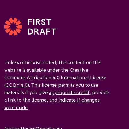
Unless otherwise noted, the content on this
website is available under the Creative
Commons Attribution 4.0 International License
(
CC BY 4.0
). This license permits you to use
materials if you give
appropriate credit
, provide
a link to the license, and
indicate if changes
were made
.
firstdraftnews@gmail.com