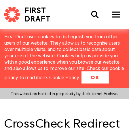
Search
First Draft uses cookies to distinguish you from other
users of our website. They allow us to recognise users
over multiple visits, and to collect basic data about
your use of the website. Cookies help us provide you
with a good experience when you browse our website
and also allows us to improve our site. Check our cookie
policy to read more.
Cookie Policy
.
OK
This website is hosted in perpetuity by the Internet Archive.
CrossCheck Redirect