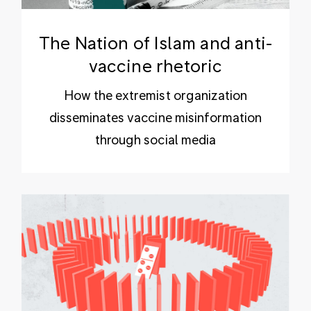
The Nation of Islam and anti-
vaccine rhetoric
How the extremist organization
disseminates vaccine misinformation
through social media