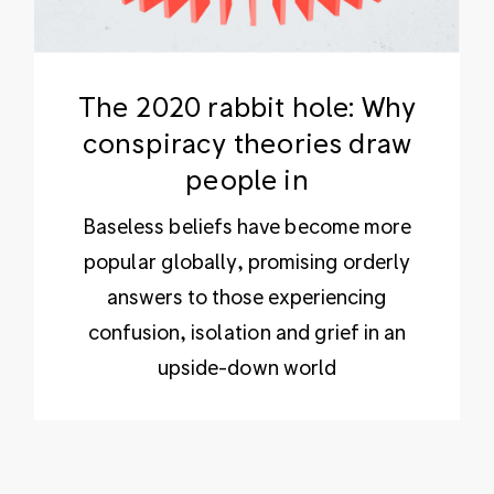
The 2020 rabbit hole: Why
conspiracy theories draw
people in
Baseless beliefs have become more
popular globally, promising orderly
answers to those experiencing
confusion, isolation and grief in an
upside-down world