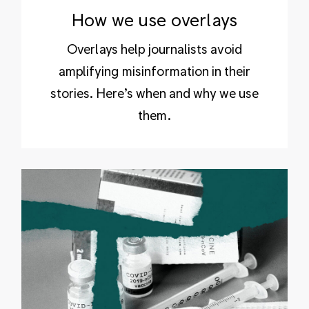
How we use overlays
Overlays help journalists avoid
amplifying misinformation in their
stories. Here’s when and why we use
them.