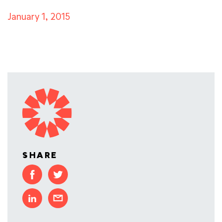
January 1, 2015
SHARE