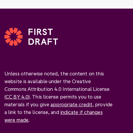
Unless otherwise noted, the content on this
website is available under the Creative
Commons Attribution 4.0 International License
(
CC BY 4.0
). This license permits you to use
materials if you give
appropriate credit
, provide
a link to the license, and
indicate if changes
were made
.