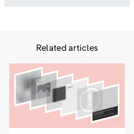
Related articles