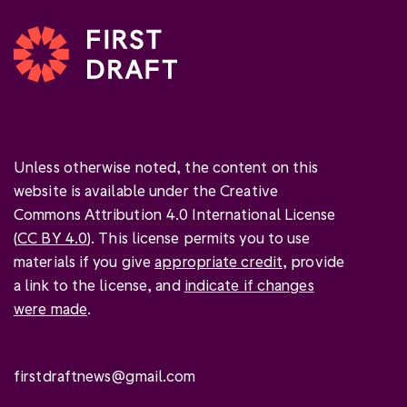
Unless otherwise noted, the content on this
website is available under the Creative
Commons Attribution 4.0 International License
(
CC BY 4.0
). This license permits you to use
materials if you give
appropriate credit
, provide
a link to the license, and
indicate if changes
were made
.
firstdraftnews@gmail.com