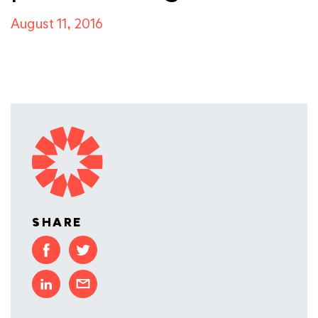
August 11, 2016
SHARE