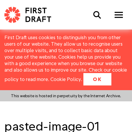
Search
First Draft uses cookies to distinguish you from other
users of our website. They allow us to recognise users
over multiple visits, and to collect basic data about
your use of the website. Cookies help us provide you
with a good experience when you browse our website
and also allows us to improve our site. Check our cookie
policy to read more.
Cookie Policy
.
OK
This website is hosted in perpetuity by the Internet Archive.
pasted-image-01