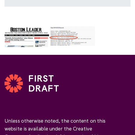
Unless otherwise noted, the content on this
website is available under the Creative