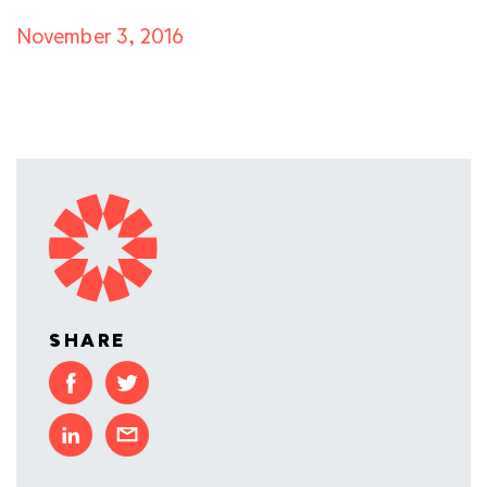
November 3, 2016
SHARE