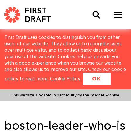
Search
First Draft uses cookies to distinguish you from other
users of our website. They allow us to recognise users
over multiple visits, and to collect basic data about
your use of the website. Cookies help us provide you
with a good experience when you browse our website
and also allows us to improve our site. Check our cookie
policy to read more.
Cookie Policy
.
OK
This website is hosted in perpetuity by the Internet Archive.
boston-leader-who-is