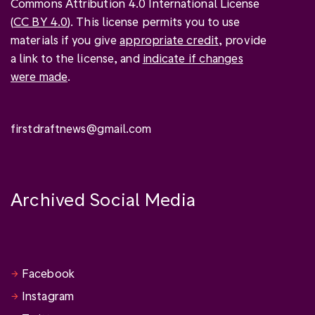
Commons Attribution 4.0 International License
(
CC BY 4.0
). This license permits you to use
materials if you give
appropriate credit
, provide
a link to the license, and
indicate if changes
were made
.
firstdraftnews@gmail.com
Archived Social Media
Facebook
Instagram