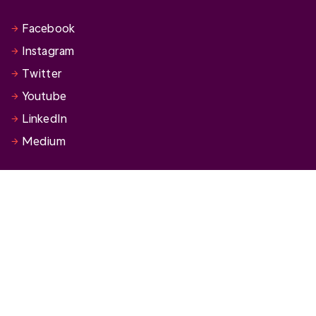
Facebook
Instagram
Twitter
Youtube
LinkedIn
Medium