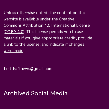
Unless otherwise noted, the content on this
website is available under the Creative
Commons Attribution 4.0 International License
(
CC BY 4.0
). This license permits you to use
materials if you give
appropriate credit
, provide
a link to the license, and
indicate if changes
were made
.
firstdraftnews@gmail.com
Archived Social Media