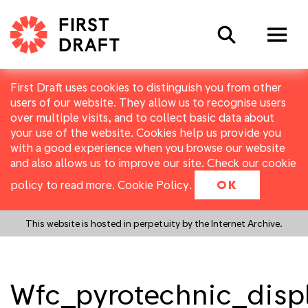
Search
First Draft uses cookies to distinguish you from other
users of our website. They allow us to recognise users
over multiple visits, and to collect basic data about
your use of the website. Cookies help us provide you
with a good experience when you browse our website
and also allows us to improve our site. Check our cookie
policy to read more.
Cookie Policy
.
OK
This website is hosted in perpetuity by the Internet Archive.
Wfc_pyrotechnic_disp