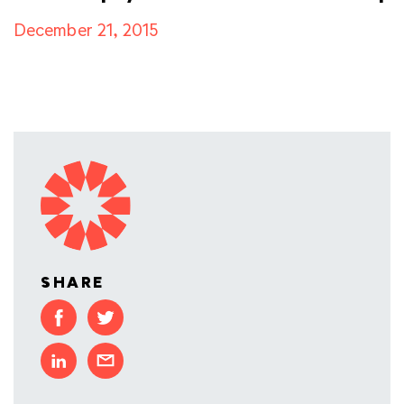
December 21, 2015
SHARE