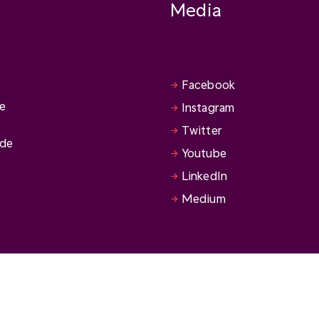
Media
Facebook
se
Instagram
Twitter
ide
Youtube
LinkedIn
Medium