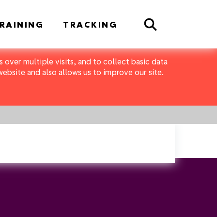
Search
RAINING
TRACKING
 over multiple visits, and to collect basic data
bsite and also allows us to improve our site.