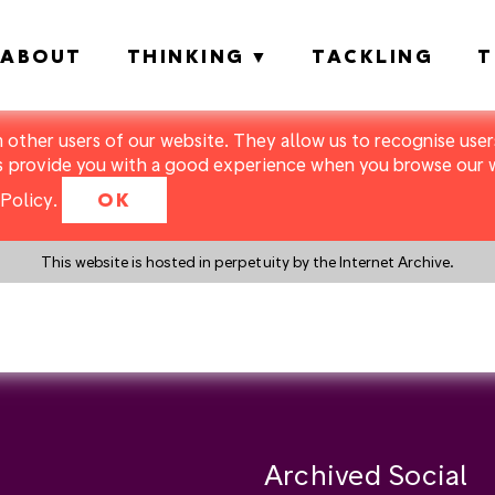
ABOUT
THINKING
TACKLING
T
m other users of our website. They allow us to recognise users
s provide you with a good experience when you browse our we
Policy
.
OK
This website is hosted in perpetuity by the Internet Archive.
y a search instead?
Archived Social