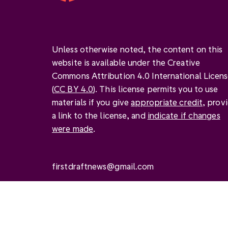
Unless otherwise noted, the content on this
website is available under the Creative
Commons Attribution 4.0 International Licen
(
CC BY 4.0
). This license permits you to use
materials if you give
appropriate credit
, prov
a link to the license, and
indicate if changes
were made
.
firstdraftnews@gmail.com