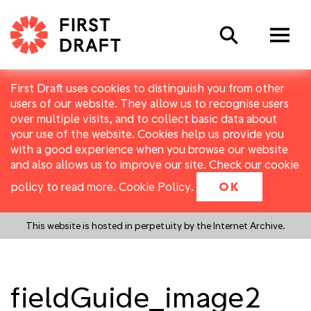
Search
First Draft uses cookies to distinguish you from other
users of our website. They allow us to recognise users
over multiple visits, and to collect basic data about
your use of the website. Cookies help us provide you
with a good experience when you browse our website
and also allows us to improve our site. Check our cookie
policy to read more.
Cookie Policy
.
OK
This website is hosted in perpetuity by the Internet Archive.
fieldGuide_image2