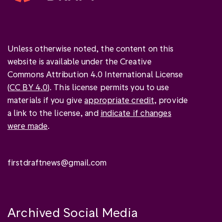
Unless otherwise noted, the content on this
website is available under the Creative
Commons Attribution 4.0 International License
(
CC BY 4.0
). This license permits you to use
materials if you give
appropriate credit
, provide
a link to the license, and
indicate if changes
were made
.
firstdraftnews@gmail.com
Archived Social Media