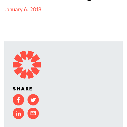
January 6, 2018
SHARE