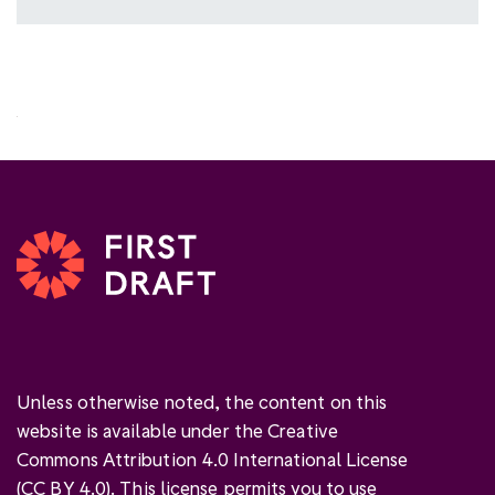
Unless otherwise noted, the content on this
website is available under the Creative
Commons Attribution 4.0 International License
(
CC BY 4.0
). This license permits you to use