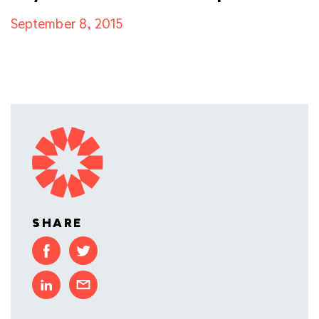
September 8, 2015
SHARE