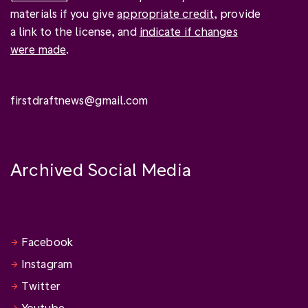
materials if you give
appropriate credit
, provide
a link to the license, and
indicate if changes
were made
.
firstdraftnews@gmail.com
Archived Social Media
Facebook
Instagram
Twitter
Youtube