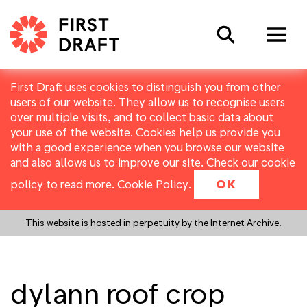
Search
First Draft uses cookies to distinguish you from other
users of our website. They allow us to recognise users
over multiple visits, and to collect basic data about
your use of the website. Cookies help us provide you
with a good experience when you browse our website
and also allows us to improve our site. Check our cookie
policy to read more.
Cookie Policy
.
OK
This website is hosted in perpetuity by the Internet Archive.
dylann roof crop