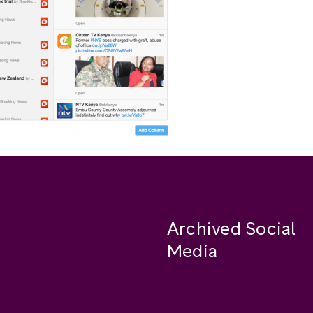
Archived Social
Media