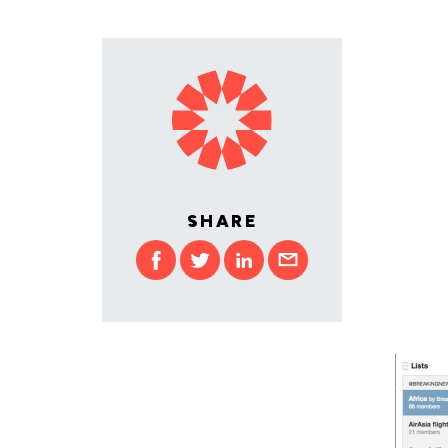
SHARE