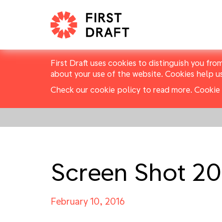
First Draft uses cookies to distinguish you fro
about your use of the website. Cookies help u
Check our cookie policy to read more.
Cookie 
Screen Shot 20
February 10, 2016