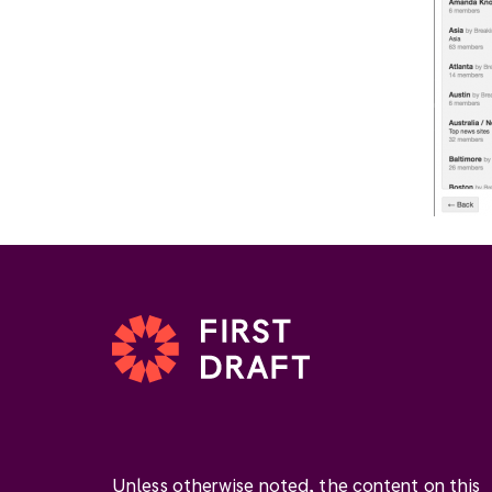
Unless otherwise noted, the content on this