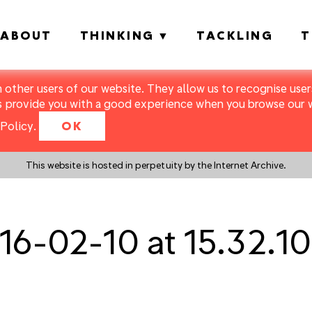
ABOUT
THINKING
TACKLING
T
m other users of our website. They allow us to recognise users
s provide you with a good experience when you browse our we
Policy
.
OK
This website is hosted in perpetuity by the Internet Archive.
16-02-10 at 15.32.10