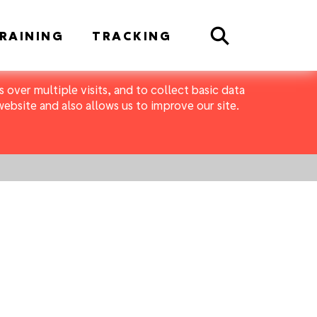
Search
RAINING
TRACKING
 over multiple visits, and to collect basic data
bsite and also allows us to improve our site.