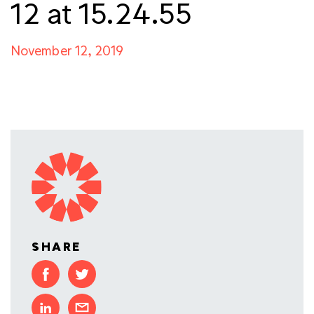
12 at 15.24.55
November 12, 2019
SHARE