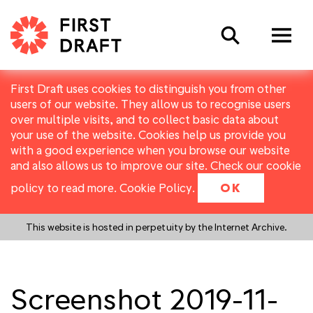
Search
First Draft uses cookies to distinguish you from other
users of our website. They allow us to recognise users
over multiple visits, and to collect basic data about
your use of the website. Cookies help us provide you
with a good experience when you browse our website
and also allows us to improve our site. Check our cookie
policy to read more.
Cookie Policy
.
OK
This website is hosted in perpetuity by the Internet Archive.
Screenshot 2019-11-