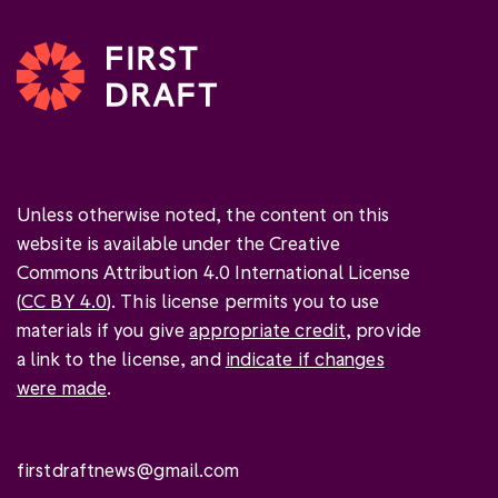
Unless otherwise noted, the content on this
website is available under the Creative
Commons Attribution 4.0 International License
(
CC BY 4.0
). This license permits you to use
materials if you give
appropriate credit
, provide
a link to the license, and
indicate if changes
were made
.
firstdraftnews@gmail.com