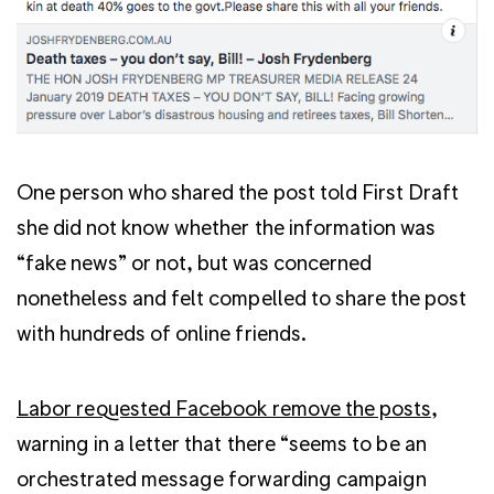
One person who shared the post told First Draft
she did not know whether the information was
“fake news” or not, but was concerned
nonetheless and felt compelled to share the post
with hundreds of online friends.
Labor requested Facebook remove the posts
,
warning in a letter that there “seems to be an
orchestrated message forwarding campaign