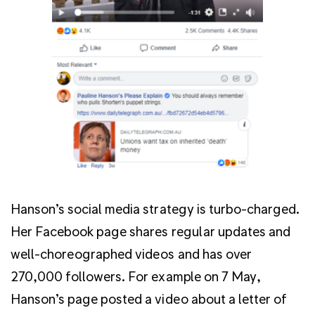
Hanson’s social media strategy is turbo-charged.
Her Facebook page shares regular updates and
well-choreographed videos and has over
270,000 followers. For example on 7 May,
Hanson’s page posted a video about a letter of