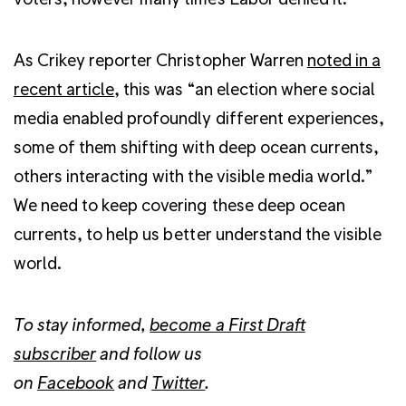
As Crikey reporter Christopher Warren
noted in a
recent article
, this was “an election where social
media enabled profoundly different experiences,
some of them shifting with deep ocean currents,
others interacting with the visible media world.”
We need to keep covering these deep ocean
currents, to help us better understand the visible
world.
To stay informed,
become a First Draft
subscriber
and follow us
on
Facebook
and
Twitter
.