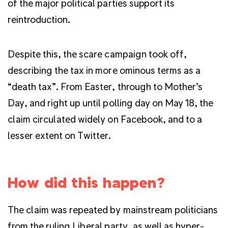
of the major political parties support its
reintroduction.
Despite this, the scare campaign took off,
describing the tax in more ominous terms as a
“death tax”. From Easter, through to Mother’s
Day, and right up until polling day on May 18, the
claim circulated widely on Facebook, and to a
lesser extent on Twitter.
How did this happen?
The claim was repeated by mainstream politicians
from the ruling Liberal party, as well as hyper-