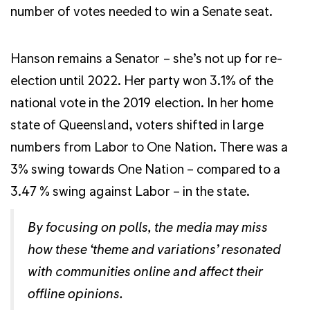
number of votes needed to win a Senate seat.
Hanson remains a Senator – she’s not up for re-
election until 2022. Her party won 3.1% of the
national vote in the 2019 election. In her home
state of Queensland, voters shifted in large
numbers from Labor to One Nation. There was a
3% swing towards One Nation – compared to a
3.47 % swing against Labor – in the state.
By focusing on polls, the media may miss
how these ‘theme and variations’ resonated
with communities online and affect their
offline opinions.