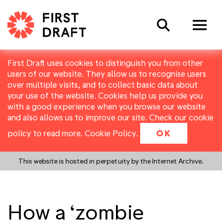
Search
First Draft uses cookies to distinguish you from other
users of our website. They allow us to recognise users
over multiple visits, and to collect basic data about
your use of the website. Cookies help us provide you
with a good experience when you browse our website
and also allows us to improve our site. Check our cookie
policy to read more.
Cookie Policy
.
OK
This website is hosted in perpetuity by the Internet Archive.
How a ‘zombie