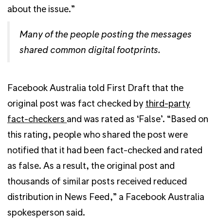
about the issue.”
Many of the people posting the messages
shared common digital footprints.
Facebook Australia told First Draft that the
original post was fact checked by
third-party
fact-checkers
and was rated as ‘False’. “Based on
this rating, people who shared the post were
notified that it had been fact-checked and rated
as false. As a result, the original post and
thousands of similar posts received reduced
distribution in News Feed,” a Facebook Australia
spokesperson said.