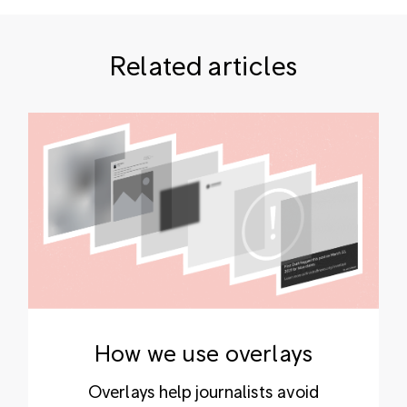
Related articles
How we use overlays
Overlays help journalists avoid