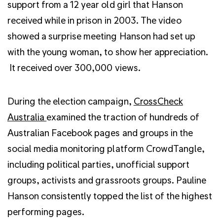
support from a 12 year old girl that Hanson
received while in prison in 2003. The video
showed a surprise meeting Hanson had set up
with the young woman, to show her appreciation.
It received over 300,000 views.
During the election campaign,
CrossCheck
Australia
examined the traction of hundreds of
Australian Facebook pages and groups in the
social media monitoring platform CrowdTangle,
including political parties, unofficial support
groups, activists and grassroots groups. Pauline
Hanson consistently topped the list of the highest
performing pages.