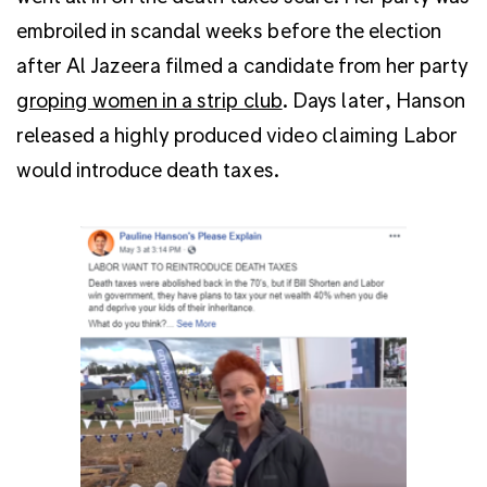
embroiled in scandal weeks before the election
after Al Jazeera filmed a candidate from her party
groping women in a strip club
. Days later, Hanson
released a highly produced video claiming Labor
would introduce death taxes.