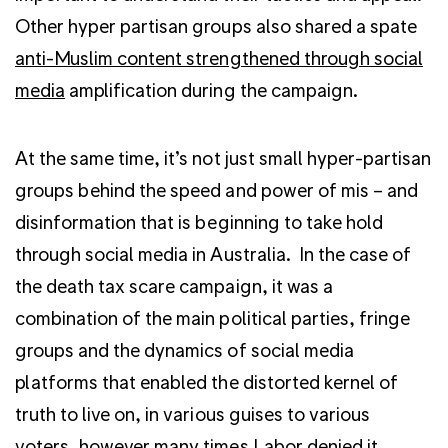
Other hyper partisan groups also shared a spate
anti-Muslim content strengthened through social
media
amplification during the campaign.
At the same time, it’s not just small hyper-partisan
groups behind the speed and power of mis – and
disinformation that is beginning to take hold
through social media in Australia. In the case of
the death tax scare campaign, it was a
combination of the main political parties, fringe
groups and the dynamics of social media
platforms that enabled the distorted kernel of
truth to live on, in various guises to various
voters, however many times Labor denied it.