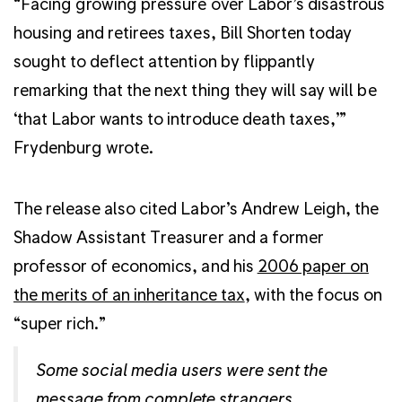
“Facing growing pressure over Labor’s disastrous
housing and retirees taxes, Bill Shorten today
sought to deflect attention by flippantly
remarking that the next thing they will say will be
‘that Labor wants to introduce death taxes,’”
Frydenburg wrote.
The release also cited Labor’s Andrew Leigh, the
Shadow Assistant Treasurer and a former
professor of economics, and his
2006 paper on
the merits of an inheritance tax
, with the focus on
“super rich.”
Some social media users were sent the
message from complete strangers.