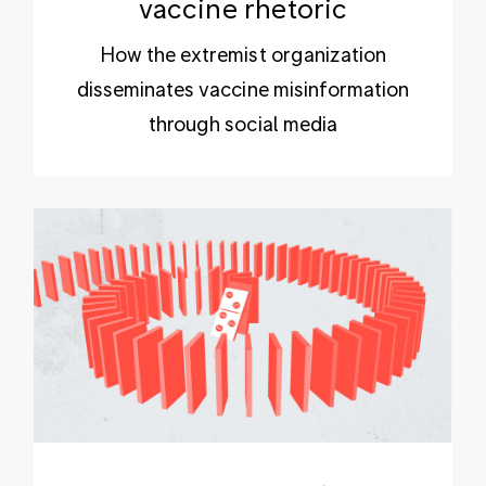
vaccine rhetoric
How the extremist organization
disseminates vaccine misinformation
through social media