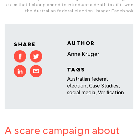
claim that Labor planned to introduce a death tax if it won
the Australian federal election. Image: Facebook
AUTHOR
SHARE
Anne Kruger
TAGS
Australian federal
election
,
Case Studies
,
social media
,
Verification
A scare campaign about