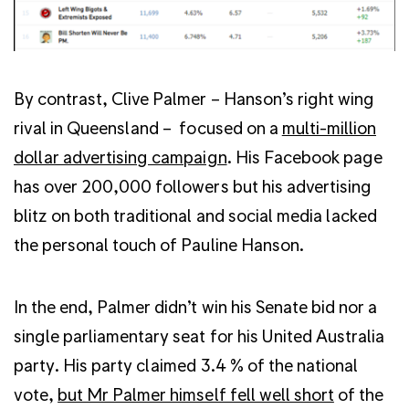
By contrast, Clive Palmer – Hanson’s right wing
rival in Queensland – focused on a
multi-million
dollar advertising campaign
. His Facebook page
has over 200,000 followers but his advertising
blitz on both traditional and social media lacked
the personal touch of Pauline Hanson.
In the end, Palmer didn’t win his Senate bid nor a
single parliamentary seat for his United Australia
party. His party claimed 3.4 % of the national
vote,
but Mr Palmer himself fell well short
of the