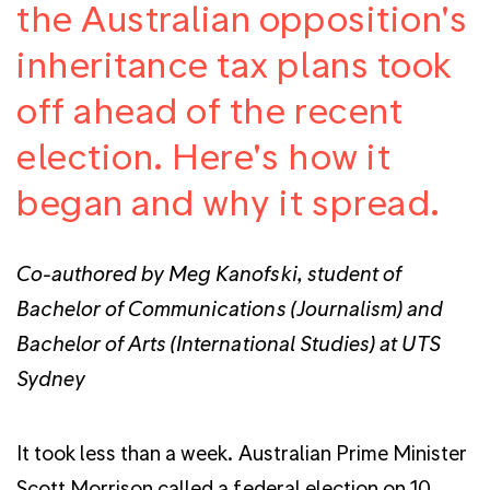
the Australian opposition's
inheritance tax plans took
off ahead of the recent
election. Here's how it
began and why it spread.
Co-authored by Meg Kanofski, student of
Bachelor of Communications (Journalism) and
Bachelor of Arts (International Studies) at UTS
Sydney
It took less than a week. Australian Prime Minister
Scott Morrison called a federal election on 10