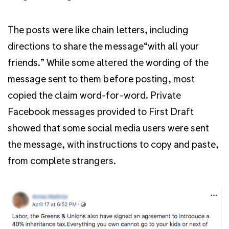
The posts were like chain letters, including
directions to share the message“with all your
friends.” While some altered the wording of the
message sent to them before posting, most
copied the claim word-for-word. Private
Facebook messages provided to First Draft
showed that some social media users were sent
the message, with instructions to copy and paste,
from complete strangers.