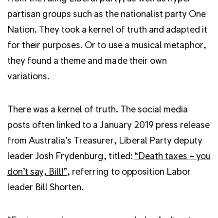
partisan groups such as the nationalist party One
Nation. They took a kernel of truth and adapted it
for their purposes. Or to use a musical metaphor,
they found a theme and made their own
variations.
There was a kernel of truth. The social media
posts often linked to a January 2019 press release
from Australia’s Treasurer, Liberal Party deputy
leader Josh Frydenburg, titled:
“Death taxes – you
don’t say, Bill!”
, referring to opposition Labor
leader Bill Shorten.