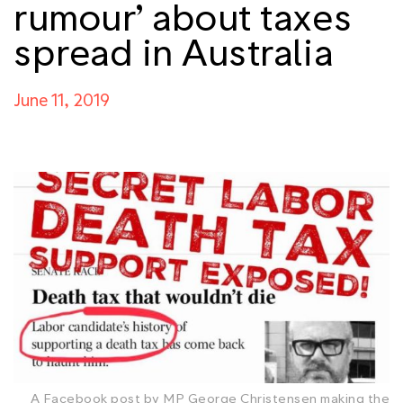
rumour’ about taxes
spread in Australia
June 11, 2019
A Facebook post by MP George Christensen making the