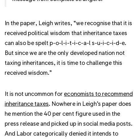
In the paper, Leigh writes, “we recognise that it is
received political wisdom that inheritance taxes
can also be spelt p-o-l-i-t-i-c-a-l s-u-i-c-i-d-e.
But since we are the only developed nation not
taxing inheritances, it is time to challenge this
received wisdom.”
It is not uncommon for
economists to recommend
inheritance taxes
. Nowhere in Leigh’s paper does
he mention the 40 per cent figure used in the
press release and picked up in social media posts.
And Labor categorically denied it intends to