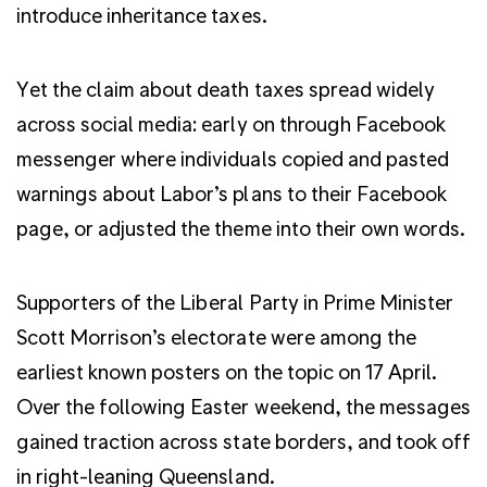
introduce inheritance taxes.
Yet the claim about death taxes spread widely
across social media: early on through Facebook
messenger where individuals copied and pasted
warnings about Labor’s plans to their Facebook
page, or adjusted the theme into their own words.
Supporters of the Liberal Party in Prime Minister
Scott Morrison’s electorate were among the
earliest known posters on the topic on 17 April.
Over the following Easter weekend, the messages
gained traction across state borders, and took off
in right-leaning Queensland.