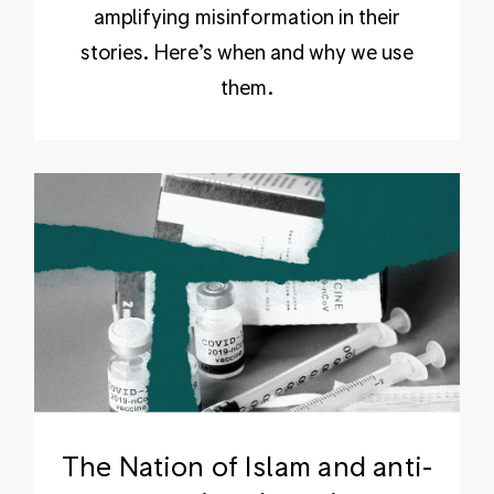
amplifying misinformation in their
stories. Here’s when and why we use
them.
The Nation of Islam and anti-