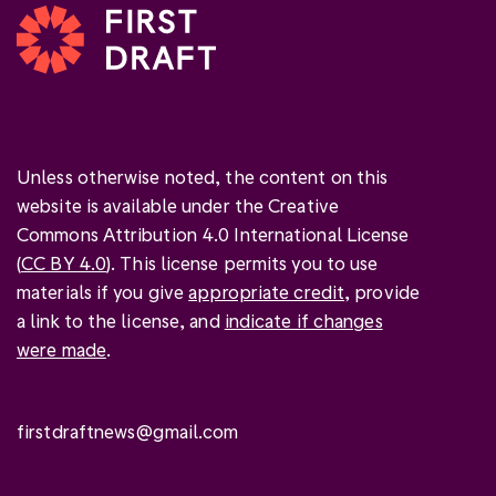
Unless otherwise noted, the content on this
website is available under the Creative
Commons Attribution 4.0 International License
(
CC BY 4.0
). This license permits you to use
materials if you give
appropriate credit
, provide
a link to the license, and
indicate if changes
were made
.
firstdraftnews@gmail.com