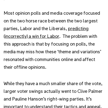
Most opinion polls and media coverage focused
on the two horse race between the two largest
parties, Labor and the Liberals,
predicting
(incorrectly) a win for Labor
. The problem with
this approach is that by focusing on polls, the
media may miss how these ‘theme and variations’
resonated with communities online and affect
their offline opinions.
While they have a much smaller share of the vote,
larger voter swings actually went to Clive Palmer
and Pauline Hanson’s right-wing parties. It’s
important to understand their tactics and appeal.