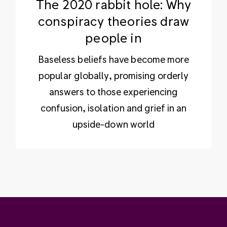
The 2020 rabbit hole: Why
conspiracy theories draw
people in
Baseless beliefs have become more
popular globally, promising orderly
answers to those experiencing
confusion, isolation and grief in an
upside-down world