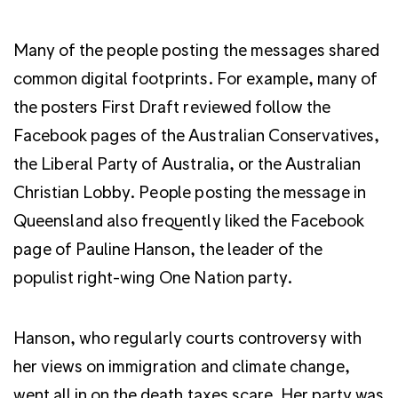
Many of the people posting the messages shared
common digital footprints. For example, many of
the posters First Draft reviewed follow the
Facebook pages of the Australian Conservatives,
the Liberal Party of Australia, or the Australian
Christian Lobby. People posting the message in
Queensland also frequently liked the Facebook
page of Pauline Hanson, the leader of the
populist right-wing One Nation party.
Hanson, who regularly courts controversy with
her views on immigration and climate change,
went all in on the death taxes scare. Her party was