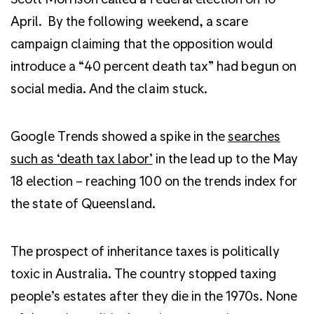
April. By the following weekend, a scare
campaign claiming that the opposition would
introduce a “40 percent death tax” had begun on
social media. And the claim stuck.
Google Trends showed a spike in the
searches
such as ‘death tax labor’
in the lead up to the May
18 election – reaching 100 on the trends index for
the state of Queensland.
The prospect of inheritance taxes is politically
toxic in Australia. The country stopped taxing
people’s estates after they die in the 1970s. None