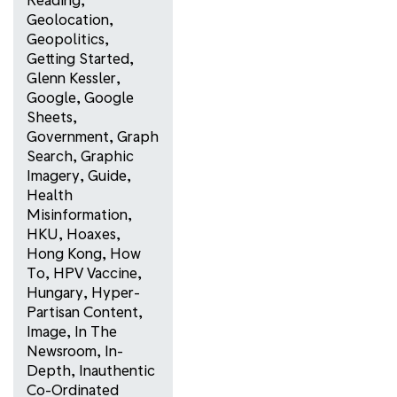
Geolocation
,
Geopolitics
,
Getting Started
,
Glenn Kessler
,
Google
,
Google
Sheets
,
Government
,
Graph
Search
,
Graphic
Imagery
,
Guide
,
Health
Misinformation
,
HKU
,
Hoaxes
,
Hong Kong
,
How
To
,
HPV Vaccine
,
Hungary
,
Hyper-
Partisan Content
,
Image
,
In The
Newsroom
,
In-
Depth
,
Inauthentic
Co-Ordinated