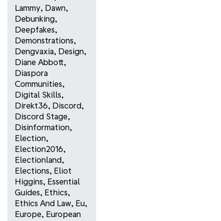
Lammy
,
Dawn
,
Debunking
,
Deepfakes
,
Demonstrations
,
Dengvaxia
,
Design
,
Diane Abbott
,
Diaspora
Communities
,
Digital Skills
,
Direkt36
,
Discord
,
Discord Stage
,
Disinformation
,
Election
,
Election2016
,
Electionland
,
Elections
,
Eliot
Higgins
,
Essential
Guides
,
Ethics
,
Ethics And Law
,
Eu
,
Europe
,
European