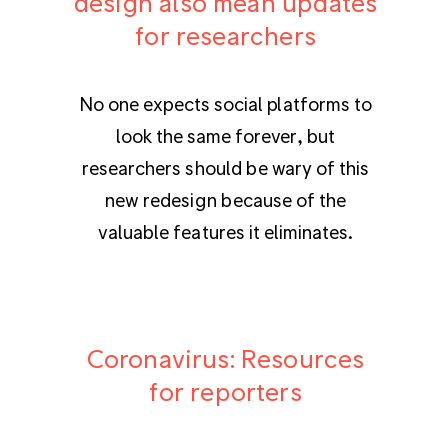
design also mean updates
for researchers
No one expects social platforms to
look the same forever, but
researchers should be wary of this
new redesign because of the
valuable features it eliminates.
Coronavirus: Resources
for reporters