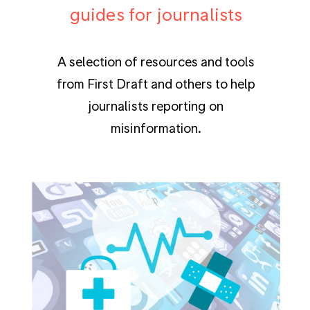
guides for journalists
A selection of resources and tools
from First Draft and others to help
journalists reporting on
misinformation.