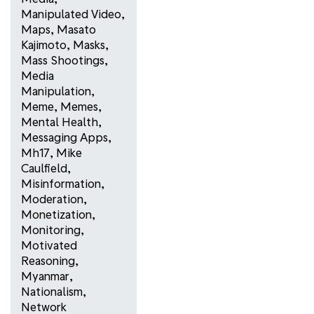
Manipulated Video
,
Maps
,
Masato
Kajimoto
,
Masks
,
Mass Shootings
,
Media
Manipulation
,
Meme
,
Memes
,
Mental Health
,
Messaging Apps
,
Mh17
,
Mike
Caulfield
,
Misinformation
,
Moderation
,
Monetization
,
Monitoring
,
Motivated
Reasoning
,
Myanmar
,
Nationalism
,
Network