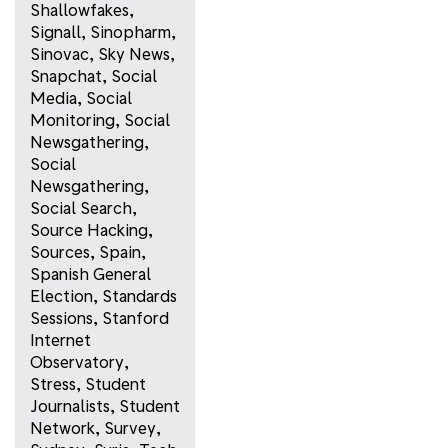
Shallowfakes
,
Signall
,
Sinopharm
,
Sinovac
,
Sky News
,
Snapchat
,
Social
Media
,
Social
Monitoring
,
Social
Newsgathering
,
Social
Newsgathering
,
Social Search
,
Source Hacking
,
Sources
,
Spain
,
Spanish General
Election
,
Standards
Sessions
,
Stanford
Internet
Observatory
,
Stress
,
Student
Journalists
,
Student
Network
,
Survey
,