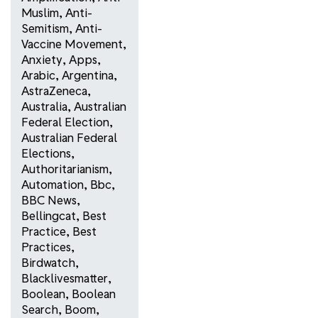
Muslim
,
Anti-
Semitism
,
Anti-
Vaccine Movement
,
Anxiety
,
Apps
,
Arabic
,
Argentina
,
AstraZeneca
,
Australia
,
Australian
Federal Election
,
Australian Federal
Elections
,
Authoritarianism
,
Automation
,
Bbc
,
BBC News
,
Bellingcat
,
Best
Practice
,
Best
Practices
,
Birdwatch
,
Blacklivesmatter
,
Boolean
,
Boolean
Search
,
Boom
,