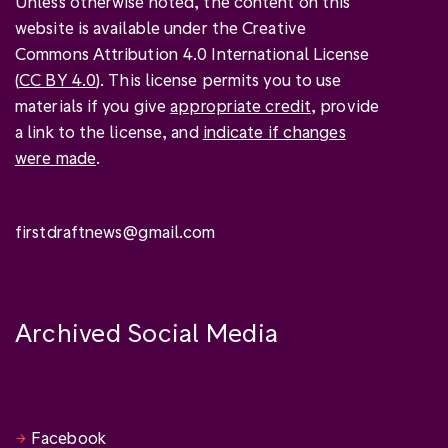
Unless otherwise noted, the content on this
website is available under the Creative
Commons Attribution 4.0 International License
(
CC BY 4.0
). This license permits you to use
materials if you give
appropriate credit
, provide
a link to the license, and
indicate if changes
were made
.
firstdraftnews@gmail.com
Archived Social Media
Facebook