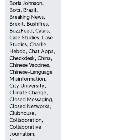
Boris Johnson
,
Bots
,
Brazil
,
Breaking News
,
Brexit
,
Bushfires
,
BuzzFeed
,
Calais
,
Case Studies
,
Case
Studies
,
Charlie
Hebdo
,
Chat Apps
,
Checkdesk
,
China
,
Chinese Vaccines
,
Chinese-Language
Misinformation
,
City University
,
Climate Change
,
Closed Messaging
,
Closed Networks
,
Clubhouse
,
Collaboration
,
Collaborative
Journalism
,