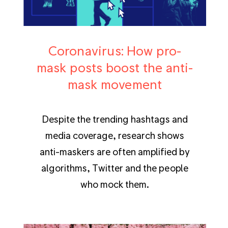
Coronavirus: How pro-
mask posts boost the anti-
mask movement
Despite the trending hashtags and
media coverage, research shows
anti-maskers are often amplified by
algorithms, Twitter and the people
who mock them.