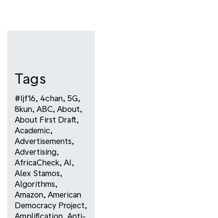
Tags
#ijf16
,
4chan
,
5G
,
8kun
,
ABC
,
About
,
About First Draft
,
Academic
,
Advertisements
,
Advertising
,
AfricaCheck
,
AI
,
Alex Stamos
,
Algorithms
,
Amazon
,
American
Democracy Project
,
Amplification
,
Anti-