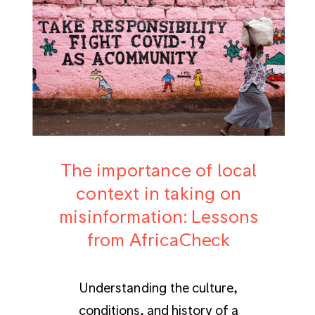
The importance of local
context in taking on
misinformation: Lessons
from AfricaCheck
Understanding the culture,
conditions, and history of a