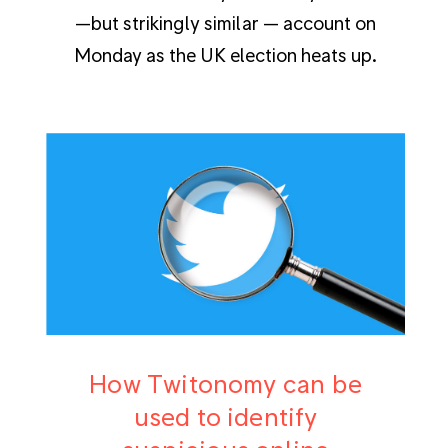
—but strikingly similar — account on
Monday as the UK election heats up.
How Twitonomy can be
used to identify