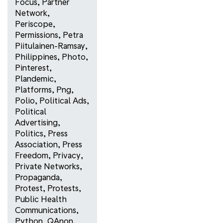
Focus
,
Partner
Network
,
Periscope
,
Permissions
,
Petra
Piitulainen-Ramsay
,
Philippines
,
Photo
,
Pinterest
,
Plandemic
,
Platforms
,
Png
,
Polio
,
Political Ads
,
Political
Advertising
,
Politics
,
Press
Association
,
Press
Freedom
,
Privacy
,
Private Networks
,
Propaganda
,
Protest
,
Protests
,
Public Health
Communications
,
Python
,
QAnon
,