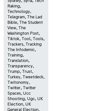
Sydney
,
Syria
,
Tech
Raking
,
Technology
,
Telegram
,
The Lad
Bible
,
The Student
View
,
The
Washington Post
,
Tiktok
,
Tool
,
Tools
,
Trackers
,
Tracking
The Infodemic
,
Training
,
Translation
,
Transparency
,
Trump
,
Trust
,
Turkey
,
Tweetdeck
,
Twitonomy
,
Twitter
,
Twitter
Spaces
,
Ucc
Shooting
,
Ugc
,
UK
Election
,
UK
General Election
,