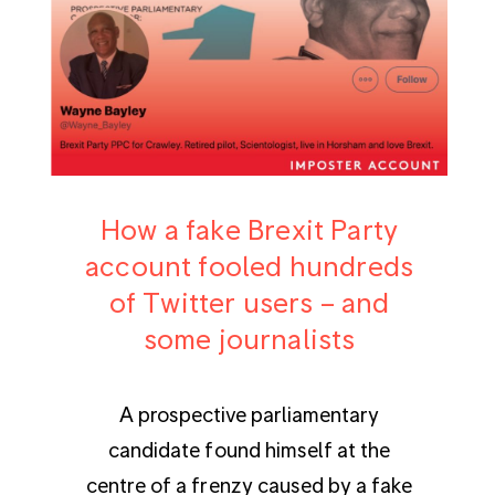
How a fake Brexit Party
account fooled hundreds
of Twitter users – and
some journalists
A prospective parliamentary
candidate found himself at the
centre of a frenzy caused by a fake