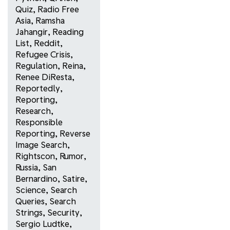
Quiz
,
Radio Free
Asia
,
Ramsha
Jahangir
,
Reading
List
,
Reddit
,
Refugee Crisis
,
Regulation
,
Reina
,
Renee DiResta
,
Reportedly
,
Reporting
,
Research
,
Responsible
Reporting
,
Reverse
Image Search
,
Rightscon
,
Rumor
,
Russia
,
San
Bernardino
,
Satire
,
Science
,
Search
Queries
,
Search
Strings
,
Security
,
Sergio Ludtke
,