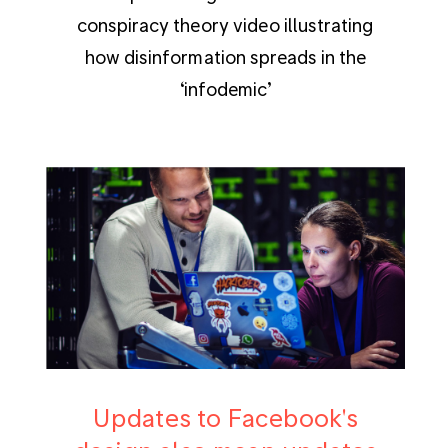
conspiracy theory video illustrating
how disinformation spreads in the
‘infodemic’
Updates to Facebook's