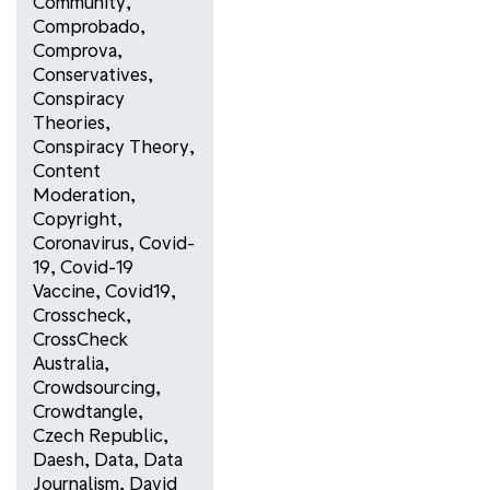
Community
,
Comprobado
,
Comprova
,
Conservatives
,
Conspiracy
Theories
,
Conspiracy Theory
,
Content
Moderation
,
Copyright
,
Coronavirus
,
Covid-
19
,
Covid-19
Vaccine
,
Covid19
,
Crosscheck
,
CrossCheck
Australia
,
Crowdsourcing
,
Crowdtangle
,
Czech Republic
,
Daesh
,
Data
,
Data
Journalism
,
David