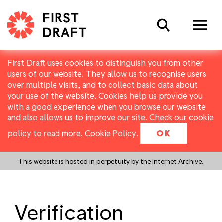
Search
First Draft uses cookies to distinguish you from other
users of our website. They allow us to recognise users
over multiple visits, and to collect basic data about
your use of the website. Cookies help us provide you
with a good experience when you browse our website
and also allows us to improve our site. Check our cookie
policy to read more.
Cookie Policy
.
OK
This website is hosted in perpetuity by the Internet Archive.
Verification