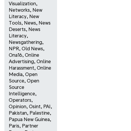
Visualization
,
Networks
,
New
Literacy
,
New
Tools
,
News
,
News
Deserts
,
News
Literacy
,
Newsgathering
,
NPR
,
Old News
,
Ona16
,
Online
Advertising
,
Online
Harassment
,
Online
Media
,
Open
Source
,
Open
Source
Intelligence
,
Operators
,
Opinion
,
Osint
,
PAI
,
Pakistan
,
Palestine
,
Papua New Guinea
,
Paris
,
Partner