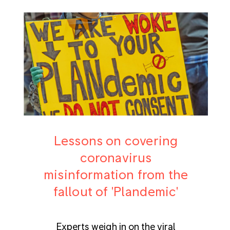
Lessons on covering
coronavirus
misinformation from the
fallout of 'Plandemic'
Experts weigh in on the viral