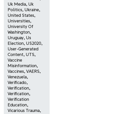
Uk Media
,
Uk
Politics
,
Ukraine
,
United States
,
Universities
,
University Of
Washington
,
Uruguay
,
Us
Election
,
US2020
,
User-Generated
Content
,
UTS
,
Vaccine
Misinformation
,
Vaccines
,
VAERS
,
Venezuela
,
Verificado
,
Verification
,
Verification
,
Verification
Education
,
Vicarious Trauma
,