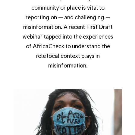
community or place is vital to
reporting on — and challenging —
misinformation. A recent First Draft
webinar tapped into the experiences
of AfricaCheck to understand the
role local context plays in
misinformation.