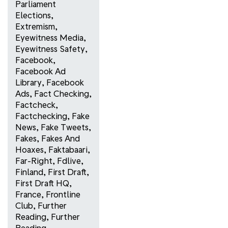
Parliament
Elections
,
Extremism
,
Eyewitness Media
,
Eyewitness Safety
,
Facebook
,
Facebook Ad
Library
,
Facebook
Ads
,
Fact Checking
,
Factcheck
,
Factchecking
,
Fake
News
,
Fake Tweets
,
Fakes
,
Fakes And
Hoaxes
,
Faktabaari
,
Far-Right
,
Fdlive
,
Finland
,
First Draft
,
First Draft HQ
,
France
,
Frontline
Club
,
Further
Reading
,
Further
Reading
,