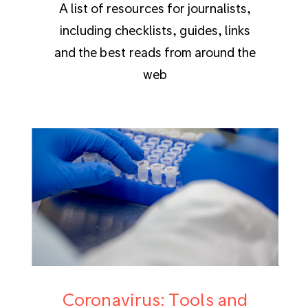
A list of resources for journalists,
including checklists, guides, links
and the best reads from around the
web
Coronavirus: Tools and