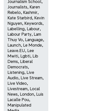
Journalism School
,
Journalists
,
Karen
Rebelo
,
Kashmir
,
Kate Starbird
,
Kevin
Nguyen
,
Keywords
,
Labelling
,
Labour
,
Labour Party
,
Lam
Thuy Vo
,
Language
,
Launch
,
Le Monde
,
Leave.EU
,
Lee
Mwiti
,
Lgbti
,
Lib
Dems
,
Liberal
Democrats
,
Listening
,
Live
Audio
,
Live Stream
,
Live Video
,
Livestream
,
Local
News
,
London
,
Luis
Lacalle Pou
,
Manipulated
Media
,