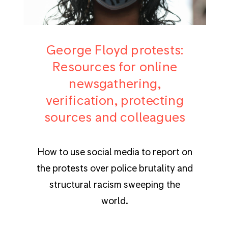
George Floyd protests:
Resources for online
newsgathering,
verification, protecting
sources and colleagues
How to use social media to report on
the protests over police brutality and
structural racism sweeping the
world.