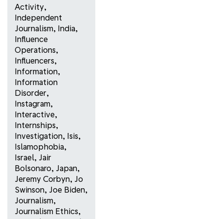
Activity
,
Independent
Journalism
,
India
,
Influence
Operations
,
Influencers
,
Information
,
Information
Disorder
,
Instagram
,
Interactive
,
Internships
,
Investigation
,
Isis
,
Islamophobia
,
Israel
,
Jair
Bolsonaro
,
Japan
,
Jeremy Corbyn
,
Jo
Swinson
,
Joe Biden
,
Journalism
,
Journalism Ethics
,