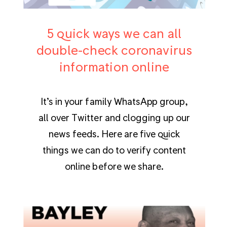
5 quick ways we can all
double-check coronavirus
information online
It’s in your family WhatsApp group,
all over Twitter and clogging up our
news feeds. Here are five quick
things we can do to verify content
online before we share.