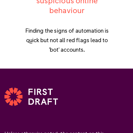
suspicious online
behaviour
Finding the signs of automation is
quick but not all red flags lead to
'bot' accounts.