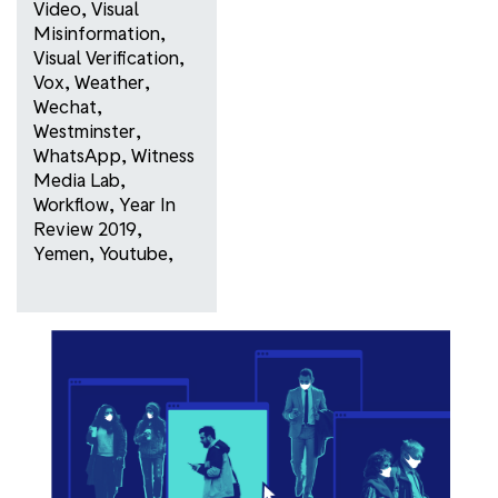
Video
,
Visual
Misinformation
,
Visual Verification
,
Vox
,
Weather
,
Wechat
,
Westminster
,
WhatsApp
,
Witness
Media Lab
,
Workflow
,
Year In
Review 2019
,
Yemen
,
Youtube
,