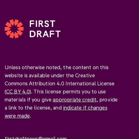
Unless otherwise noted, the content on this
website is available under the Creative
Commons Attribution 4.0 International License
(
CC BY 4.0
). This license permits you to use
materials if you give
appropriate credit
, provide
a link to the license, and
indicate if changes
were made
.
firstdraftnews@gmail.com