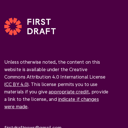
Unless otherwise noted, the content on this
website is available under the Creative
Commons Attribution 4.0 International License
(
CC BY 4.0
). This license permits you to use
materials if you give
appropriate credit
, provide
a link to the license, and
indicate if changes
were made
.
firstdraftnews@gmail.com