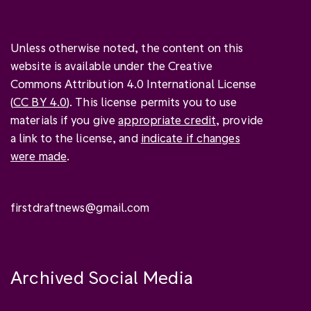
Unless otherwise noted, the content on this
website is available under the Creative
Commons Attribution 4.0 International License
(
CC BY 4.0
). This license permits you to use
materials if you give
appropriate credit
, provide
a link to the license, and
indicate if changes
were made
.
firstdraftnews@gmail.com
Archived Social Media