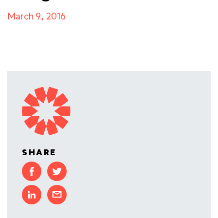
March 9, 2016
SHARE