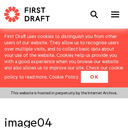
Search
First Draft uses cookies to distinguish you from other
users of our website. They allow us to recognise users
over multiple visits, and to collect basic data about
your use of the website. Cookies help us provide you
with a good experience when you browse our website
and also allows us to improve our site. Check our cookie
policy to read more.
Cookie Policy
.
OK
This website is hosted in perpetuity by the Internet Archive.
image04