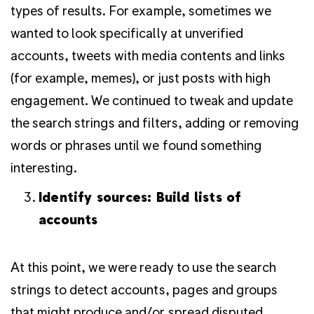
types of results. For example, sometimes we
wanted to look specifically at unverified
accounts, tweets with media contents and links
(for example, memes), or just posts with high
engagement. We continued to tweak and update
the search strings and filters, adding or removing
words or phrases until we found something
interesting.
Identify sources: Build lists of
accounts
At this point, we were ready to use the search
strings to detect accounts, pages and groups
that might produce and/or spread disputed