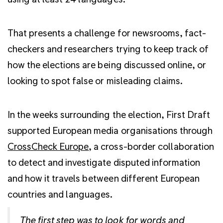
That presents a challenge for newsrooms, fact-
checkers and researchers trying to keep track of
how the elections are being discussed online, or
looking to spot false or misleading claims.
In the weeks surrounding the election, First Draft
supported European media organisations through
CrossCheck Europe
, a cross-border collaboration
to detect and investigate disputed information
and how it travels between different European
countries and languages.
The first step was to look for words and