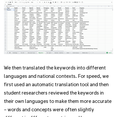
We then translated the keywords into different
languages and national contexts. For speed, we
first used an automatic translation tool and then
student researchers reviewed the keywords in
their own languages to make them more accurate
– words and concepts were often slightly