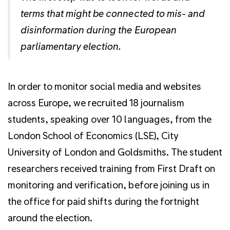
terms that might be connected to mis- and
disinformation during the European
parliamentary election.
In order to monitor social media and websites
across Europe, we recruited 18 journalism
students, speaking over 10 languages, from the
London School of Economics (LSE), City
University of London and Goldsmiths. The student
researchers received training from First Draft on
monitoring and verification, before joining us in
the office for paid shifts during the fortnight
around the election.