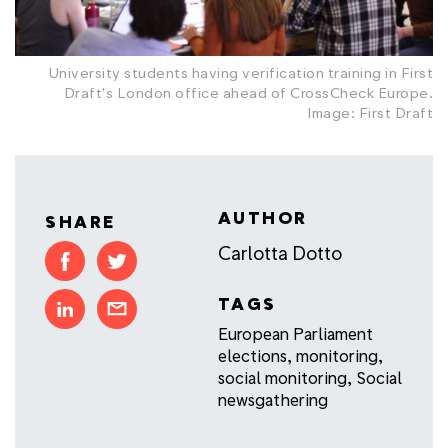
University students having verification training in First
Draft's London office ahead of CrossCheck Europe.
Image: First Draft
AUTHOR
SHARE
Carlotta Dotto
TAGS
European Parliament
elections
,
monitoring
,
social monitoring
,
Social
newsgathering