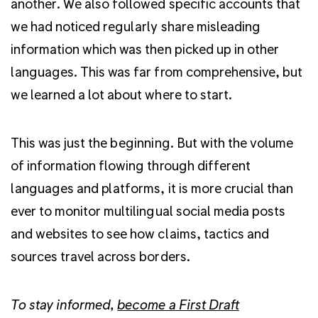
another. We also followed specific accounts that
we had noticed regularly share misleading
information which was then picked up in other
languages. This was far from comprehensive, but
we learned a lot about where to start.
This was just the beginning. But with the volume
of information flowing through different
languages and platforms,
it is more crucial than
ever to monitor multilingual social media posts
and websites to see how claims, tactics and
sources travel across borders.
To stay informed,
become a First Draft