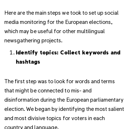
Here are the main steps we took to set up social
media monitoring for the European elections,
which may be useful for other multilingual
newsgathering projects.
Identify topics: Collect keywords and
hashtags
The first step was to look for words and terms
that might be connected to mis- and
disinformation during the European parliamentary
election.
We began by identifying the most salient
and most divisive topics for voters in each
country and language.