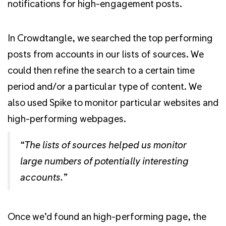
notifications for high-engagement posts.
In Crowdtangle, we searched the top performing
posts from accounts in our lists of sources. We
could then refine the search to a certain time
period and/or a particular type of content. We
also used Spike to monitor particular websites and
high-performing webpages.
“The lists of sources helped us monitor
large numbers of potentially interesting
accounts.”
Once we’d found an high-performing page, the