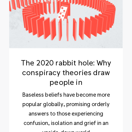
The 2020 rabbit hole: Why
conspiracy theories draw
people in
Baseless beliefs have become more
popular globally, promising orderly
answers to those experiencing
confusion, isolation and grief in an