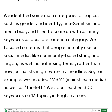
We identified some main categories of topics,
such as gender and identity, anti-Semitism and
media bias, and tried to come up with as many
keywords as possible for each category. We
focused on terms that people actually use on
social media, like community-based slang and
jargon, as well as polarising terms, rather than
how journalists might write in a headline. So, for
example, we included “MSM” (mainstream media)
as well as “far-left.” We soon reached 300
keywords on 13 topics, in English alone.