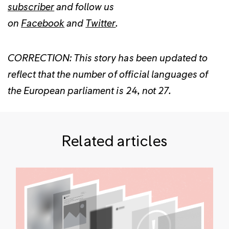
subscriber
and follow us
on
Facebook
and
Twitter
.
CORRECTION: This story has been updated to
reflect that the number of official languages of
the European parliament is 24, not 27.
Related articles