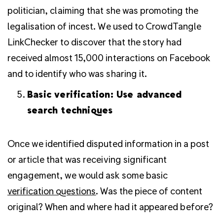
politician, claiming that she was promoting the
legalisation of incest. We used to CrowdTangle
LinkChecker to discover that the story had
received almost 15,000 interactions on Facebook
and to identify who was sharing it.
Basic verification: Use advanced
search techniques
Once we identified disputed information in a post
or article that was receiving significant
engagement, we would ask some basic
verification questions
. Was the piece of content
original? When and where had it appeared before?