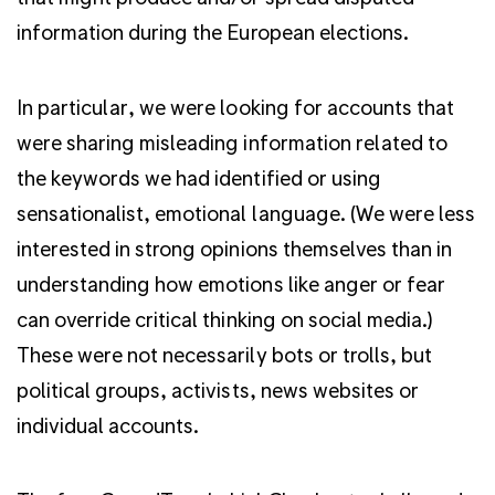
information during the European elections.
In particular,
we were looking for accounts that
were sharing misleading information related to
the keywords we had identified or using
sensationalist, emotional language.
(We were less
interested in strong opinions themselves than in
understanding how emotions like anger or fear
can override critical thinking on social media.)
These were not necessarily bots or trolls, but
political groups, activists, news websites or
individual accounts.