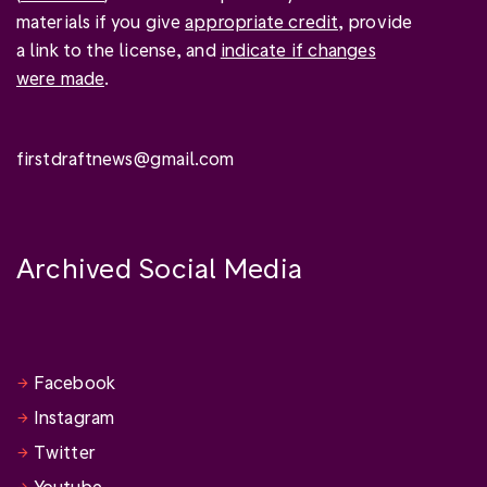
materials if you give
appropriate credit
, provide
a link to the license, and
indicate if changes
were made
.
firstdraftnews@gmail.com
Archived Social Media
Facebook
Instagram
Twitter
Youtube