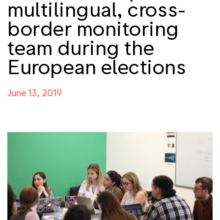
multilingual, cross-
border monitoring
team during the
European elections
June 13, 2019