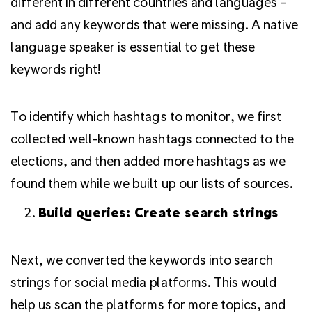
different in different countries and languages –
and add any keywords that were missing.
A native
language speaker is essential to get these
keywords right!
To identify which hashtags to monitor, we first
collected well-known hashtags connected to the
elections, and then added more hashtags as we
found them while we built up our lists of sources.
Build queries: Create search strings
Next, we converted the keywords into search
strings for social media platforms. This would
help us scan the platforms for more topics, and