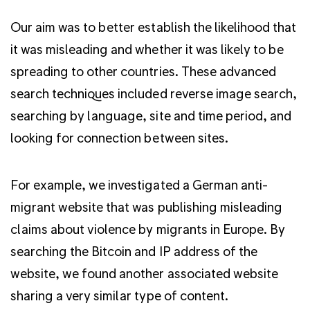
Our aim was to better establish the likelihood that
it was misleading and whether it was likely to be
spreading to other countries. These advanced
search techniques included reverse image search,
searching by language, site and time period, and
looking for connection between sites.
For example, we investigated a German anti-
migrant website that was publishing misleading
claims about violence by migrants in Europe. By
searching the Bitcoin and IP address of the
website, we found another associated website
sharing a very similar type of content.