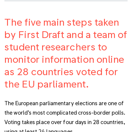
The five main steps taken
by First Draft and a team of
student researchers to
monitor information online
as 28 countries voted for
the EU parliament.
The European parliamentary elections are one of
the world’s most complicated cross-border polls.
Voting takes place over four days in 28 countries,
using at least 24 languages.