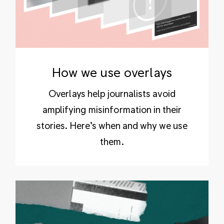
How we use overlays
Overlays help journalists avoid
amplifying misinformation in their
stories. Here’s when and why we use
them.