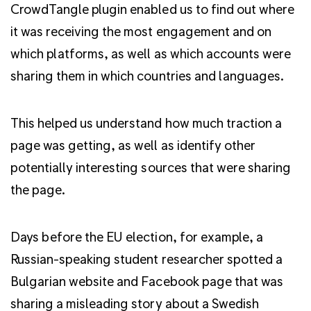
CrowdTangle plugin enabled us to find out where
it was receiving the most engagement and on
which platforms, as well as which accounts were
sharing them in which countries and languages.
This helped us understand how much traction a
page was getting, as well as identify other
potentially interesting sources that were sharing
the page.
Days before the EU election, for example, a
Russian-speaking student researcher spotted a
Bulgarian website and Facebook page that was
sharing a misleading story about a Swedish