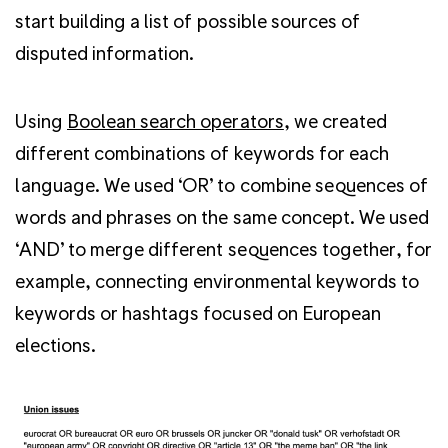
start building a list of possible sources of
disputed information.
Using
Boolean search operators
, we created
different combinations of keywords for each
language. We used ‘OR’ to combine sequences of
words and phrases on the same concept. We used
‘AND’ to merge different sequences together, for
example, connecting environmental keywords to
keywords or hashtags focused on European
elections.