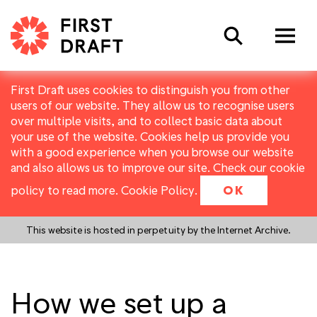
Search
First Draft uses cookies to distinguish you from other
users of our website. They allow us to recognise users
over multiple visits, and to collect basic data about
your use of the website. Cookies help us provide you
with a good experience when you browse our website
and also allows us to improve our site. Check our cookie
policy to read more.
Cookie Policy
.
OK
This website is hosted in perpetuity by the Internet Archive.
How we set up a