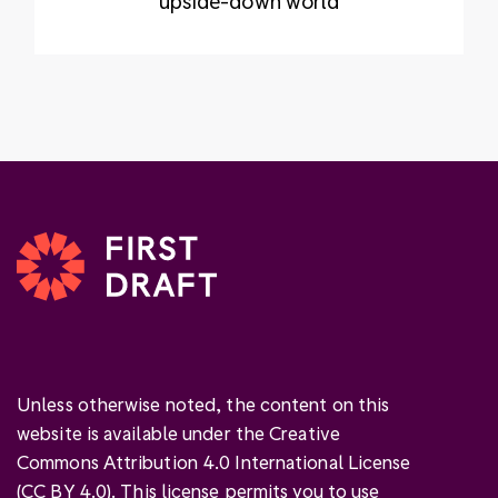
upside-down world
Unless otherwise noted, the content on this
website is available under the Creative
Commons Attribution 4.0 International License
(
CC BY 4.0
). This license permits you to use