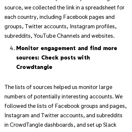
source, we collected the link in a spreadsheet for
each country, including Facebook pages and
groups, Twitter accounts, Instagram profiles,
subreddits, YouTube Channels and websites.
Monitor engagement and find more
sources: Check posts with
Crowdtangle
The lists of sources helped us monitor large
numbers of potentially interesting accounts.
We
followed the lists of Facebook groups and pages,
Instagram and Twitter accounts, and subreddits
in CrowdTangle dashboards, and set up Slack