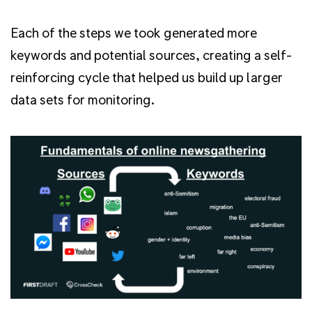
Each of the steps we took generated more
keywords and potential sources, creating a self-
reinforcing cycle that helped us build up larger
data sets for monitoring.