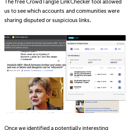
The free CrowdTangle LinkChecker tool allowed
us to see which accounts and communities were
sharing disputed or suspicious links.
Once we identified a potentially interesting