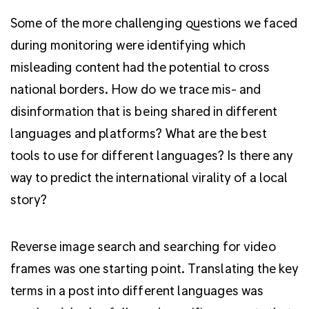
Some of the more challenging questions we faced
during monitoring were identifying which
misleading content had the potential to cross
national borders.
How do we trace mis- and
disinformation that is being shared in different
languages and platforms? What are the best
tools to use for different languages? Is there any
way to predict the international virality of a local
story?
Reverse image search and searching for video
frames was one starting point. Translating the key
terms in a post into different languages was