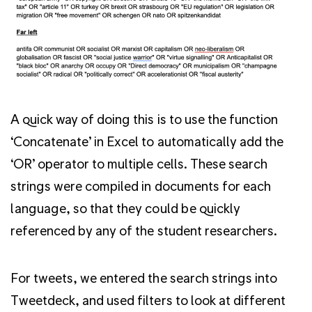
A quick way of doing this is to use the function
‘Concatenate’ in Excel to automatically add the
‘OR’ operator to multiple cells. These search
strings were compiled in documents for each
language, so that they could be quickly
referenced by any of the student researchers.
For tweets, we entered the search strings into
Tweetdeck, and used filters to look at different