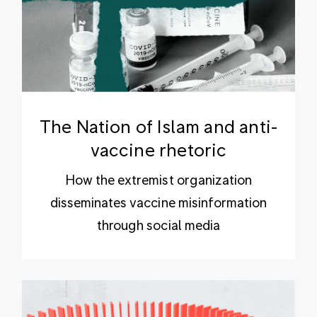
The Nation of Islam and anti-
vaccine rhetoric
How the extremist organization
disseminates vaccine misinformation
through social media