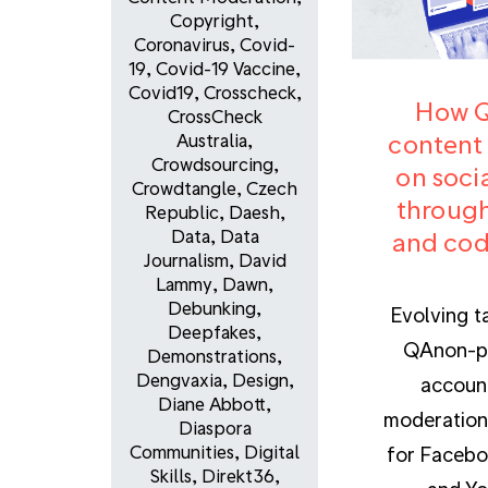
Copyright
,
Coronavirus
,
Covid-
19
,
Covid-19 Vaccine
,
Covid19
,
Crosscheck
,
How 
CrossCheck
content
Australia
,
Crowdsourcing
,
on soci
Crowdtangle
,
Czech
through
Republic
,
Daesh
,
Data
,
Data
and cod
Journalism
,
David
Lammy
,
Dawn
,
Debunking
,
Evolving t
Deepfakes
,
QAnon-p
Demonstrations
,
Dengvaxia
,
Design
,
accoun
Diane Abbott
,
moderation
Diaspora
Communities
,
Digital
for Facebo
Skills
,
Direkt36
,