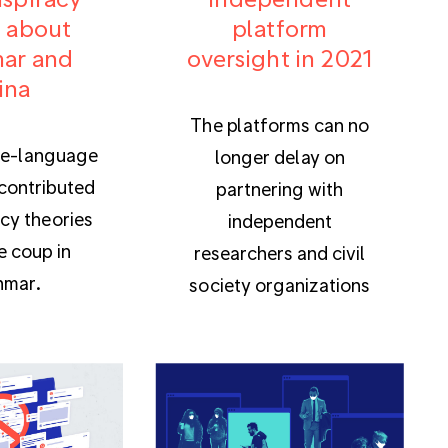
 about
platform
ar and
oversight in 2021
ina
The platforms can no
e-language
longer delay on
contributed
partnering with
cy theories
independent
e coup in
researchers and civil
mar.
society organizations