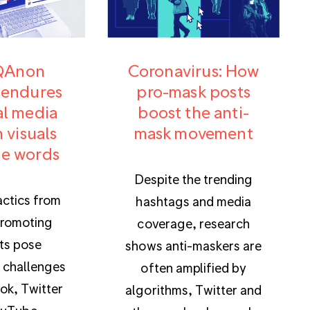
QAnon
Coronavirus: How
 endures
pro-mask posts
al media
boost the anti-
 visuals
mask movement
e words
Despite the trending
actics from
hashtags and media
romoting
coverage, research
ts pose
shows anti-maskers are
 challenges
often amplified by
ok, Twitter
algorithms, Twitter and