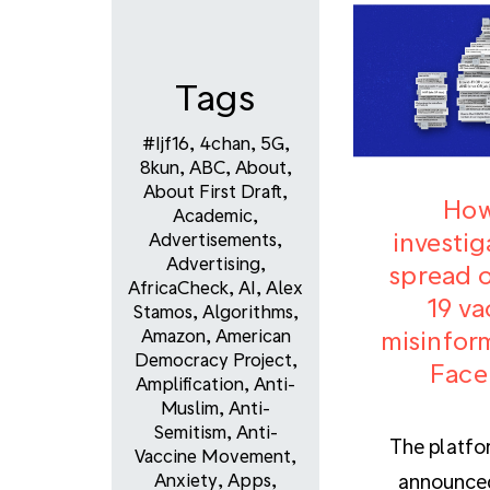
Tags
#ijf16
,
4chan
,
5G
,
8kun
,
ABC
,
About
,
About First Draft
,
How
Academic
,
investig
Advertisements
,
Advertising
,
spread o
AfricaCheck
,
AI
,
Alex
19 va
Stamos
,
Algorithms
,
misinfor
Amazon
,
American
Democracy Project
,
Face
Amplification
,
Anti-
Muslim
,
Anti-
Semitism
,
Anti-
The platfo
Vaccine Movement
,
announced
Anxiety
,
Apps
,