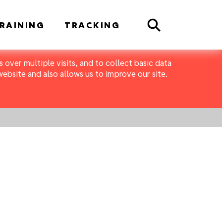
Search
RAINING
TRACKING
 over multiple visits, and to collect basic data
bsite and also allows us to improve our site.