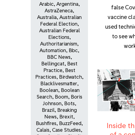
Arabic
,
Argentina
,
false Cov
AstraZeneca
,
vaccine cl
Australia
,
Australian
Federal Election
,
used techni
Australian Federal
to see wh
Elections
,
Authoritarianism
,
work
Automation
,
Bbc
,
BBC News
,
Bellingcat
,
Best
Practice
,
Best
Practices
,
Birdwatch
,
Blacklivesmatter
,
Boolean
,
Boolean
Search
,
Boom
,
Boris
Johnson
,
Bots
,
Brazil
,
Breaking
News
,
Brexit
,
Bushfires
,
BuzzFeed
,
Inside th
Calais
,
Case Studies
,
of a co