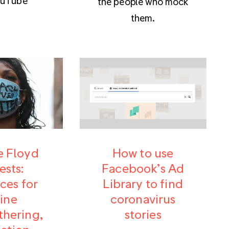
ouTube
the people who mock
them.
 Floyd
How to use
ests:
Facebook’s Ad
ces for
Library to find
ine
coronavirus
hering,
stories