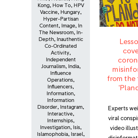
Kong
,
How To
,
HPV
Vaccine
,
Hungary
,
Hyper-Partisan
Content
,
Image
,
In
The Newsroom
,
In-
Depth
,
Inauthentic
Lesso
Co-Ordinated
cove
Activity
,
coron
Independent
Journalism
,
India
,
misinfo
Influence
from the 
Operations
,
'Plan
Influencers
,
Information
,
Information
Disorder
,
Instagram
,
Experts wei
Interactive
,
viral consp
Internships
,
Investigation
,
Isis
,
video illus
Islamophobia
,
Israel
,
disinformat