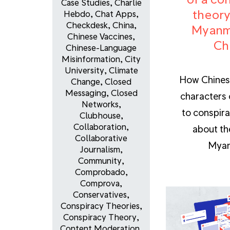
Case Studies
,
Charlie
theory
Hebdo
,
Chat Apps
,
Checkdesk
,
China
,
Myanm
Chinese Vaccines
,
Ch
Chinese-Language
Misinformation
,
City
University
,
Climate
How Chines
Change
,
Closed
Messaging
,
Closed
characters 
Networks
,
to conspira
Clubhouse
,
Collaboration
,
about th
Collaborative
Myan
Journalism
,
Community
,
Comprobado
,
Comprova
,
Conservatives
,
Conspiracy Theories
,
Conspiracy Theory
,
Content Moderation
,