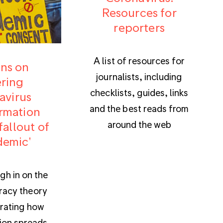
Resources for
reporters
A list of resources for
ns on
journalists, including
ring
checklists, guides, links
avirus
and the best reads from
rmation
around the web
fallout of
demic'
gh in on the
iracy theory
trating how
ion spreads