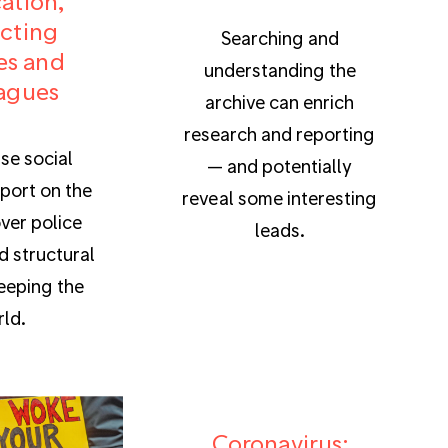
cation,
cting
Searching and
es and
understanding the
agues
archive can enrich
research and reporting
se social
— and potentially
port on the
reveal some interesting
ver police
leads.
d structural
eeping the
ld.
Coronavirus: