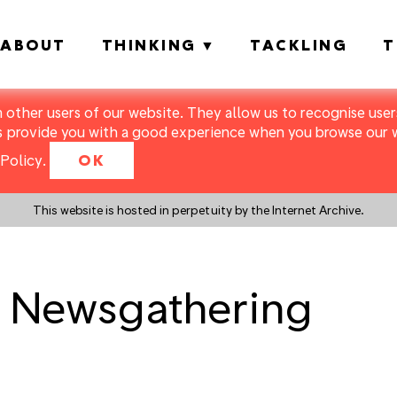
ABOUT
THINKING
TACKLING
T
m other users of our website. They allow us to recognise users
s provide you with a good experience when you browse our we
Policy
.
OK
This website is hosted in perpetuity by the Internet Archive.
l Newsgathering