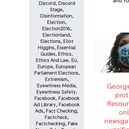
and Y
Discord
,
Discord
Stage
,
Disinformation
,
Election
,
Election2016
,
Electionland
,
Elections
,
Eliot
Higgins
,
Essential
Guides
,
Ethics
,
Ethics And Law
,
Eu
,
Europe
,
European
Parliament Elections
,
Extremism
,
George
Eyewitness Media
,
Eyewitness Safety
,
prot
Facebook
,
Facebook
Resour
Ad Library
,
Facebook
onl
Ads
,
Fact Checking
,
Factcheck
,
newsgat
Factchecking
,
Fake