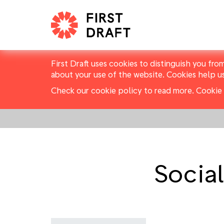
First Draft uses cookies to distinguish you fro
about your use of the website. Cookies help u
Check our cookie policy to read more.
Cookie 
Socia