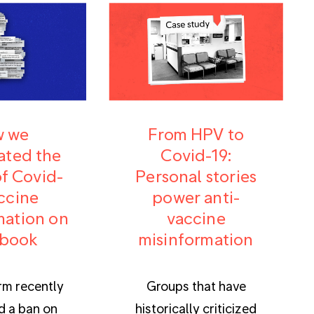
 we
From HPV to
ated the
Covid-19:
f Covid-
Personal stories
ccine
power anti-
mation on
vaccine
book
misinformation
rm recently
Groups that have
 a ban on
historically criticized