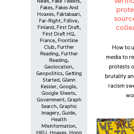
verifi
News
,
Fake Tweets
,
Fakes
,
Fakes And
prote
Hoaxes
,
Faktabaari
,
sourc
Far-Right
,
Fdlive
,
colle
Finland
,
First Draft
,
First Draft HQ
,
France
,
Frontline
How to u
Club
,
Further
Reading
,
Further
media to re
Reading
,
protests o
Geolocation
,
Geopolitics
,
Getting
brutality an
Started
,
Glenn
racism sw
Kessler
,
Google
,
Google Sheets
,
wor
Government
,
Graph
Search
,
Graphic
Imagery
,
Guide
,
Health
Misinformation
,
HKU
,
Hoaxes
,
Hong