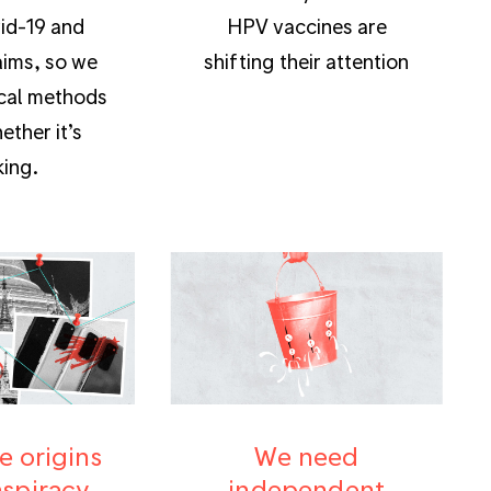
id-19 and
HPV vaccines are
aims, so we
shifting their attention
cal methods
ether it’s
ing.
e origins
We need
nspiracy
independent