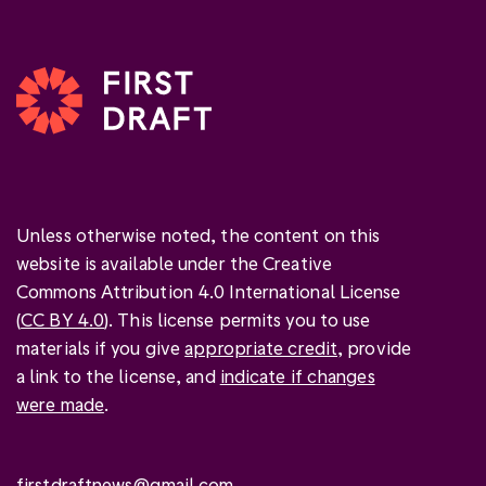
Unless otherwise noted, the content on this
website is available under the Creative
Commons Attribution 4.0 International License
(
CC BY 4.0
). This license permits you to use
materials if you give
appropriate credit
, provide
a link to the license, and
indicate if changes
were made
.
firstdraftnews@gmail.com