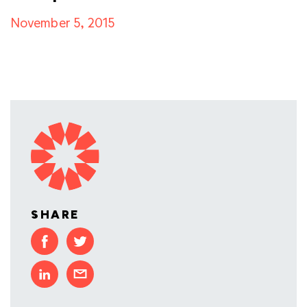
November 5, 2015
SHARE