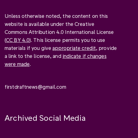
Unless otherwise noted, the content on this
website is available under the Creative
Commons Attribution 4.0 International License
(
CC BY 4.0
). This license permits you to use
materials if you give
appropriate credit
, provide
a link to the license, and
indicate if changes
were made
.
firstdraftnews@gmail.com
Archived Social Media