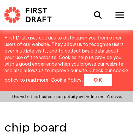
Search
First Draft uses cookies to distinguish you from other
users of our website. They allow us to recognise users
over multiple visits, and to collect basic data about
your use of the website. Cookies help us provide you
with a good experience when you browse our website
and also allows us to improve our site. Check our cookie
policy to read more.
Cookie Policy
.
OK
This website is hosted in perpetuity by the Internet Archive.
chip board