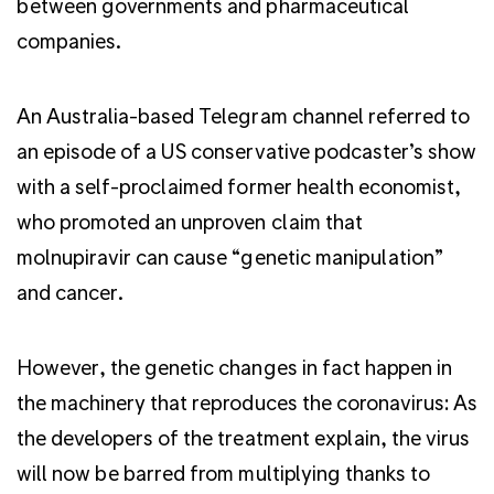
between governments and pharmaceutical
companies.
An Australia-based Telegram channel referred to
an episode of a US conservative podcaster’s show
with a self-proclaimed former health economist,
who promoted an unproven claim that
molnupiravir can cause “genetic manipulation”
and cancer.
However, the genetic changes in fact happen in
the machinery that reproduces the coronavirus: As
the developers of the treatment explain, the virus
will now be barred from multiplying thanks to