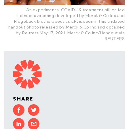
An experimental COVID-19 treatment pill called
molnupiravir being developed by Merck & Co Inc and
Ridgeback Biotherapeutics LP, is seen in this undated
handout photo released by Merck & Co Inc and obtained
by Reuters May 17, 2021. Merck & Co Inc/Handout via
REUTERS
SHARE