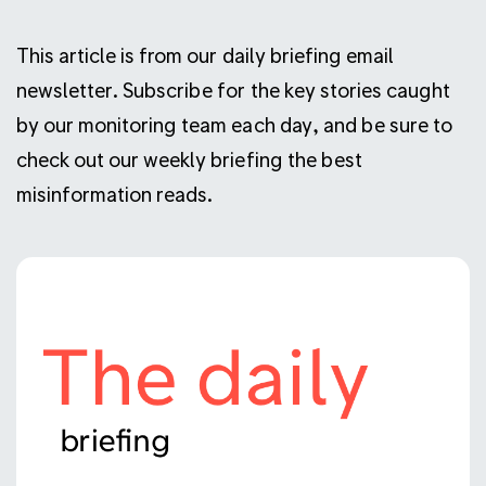
This article is from our daily briefing email
newsletter. Subscribe for the key stories caught
by our monitoring team each day, and be sure to
check out our weekly briefing the best
misinformation reads.