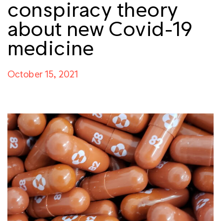
conspiracy theory
about new Covid-19
medicine
October 15, 2021