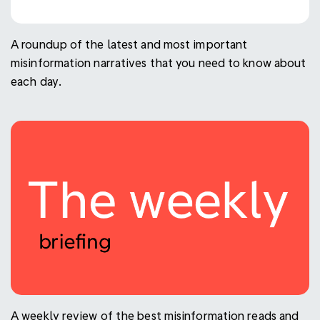
A roundup of the latest and most important
misinformation narratives that you need to know about
each day.
A weekly review of the best misinformation reads and