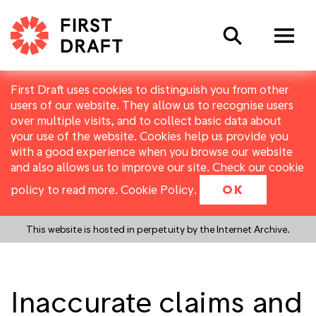
Search
First Draft uses cookies to distinguish you from other
users of our website. They allow us to recognise users
over multiple visits, and to collect basic data about
your use of the website. Cookies help us provide you
with a good experience when you browse our website
and also allows us to improve our site. Check our cookie
policy to read more.
Cookie Policy
.
OK
This website is hosted in perpetuity by the Internet Archive.
Inaccurate claims and