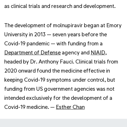
as clinical trials and research and development.
The development of molnupiravir began at Emory
University in 2013 — seven years before the
Covid-19 pandemic — with funding from a
Department of Defense
agency and
NIAID
,
headed by Dr. Anthony Fauci. Clinical trials from
2020 onward found the medicine effective in
keeping Covid-19 symptoms under control, but
funding from US government agencies was not
intended exclusively for the development of a
Covid-19 medicine. —
Esther Chan