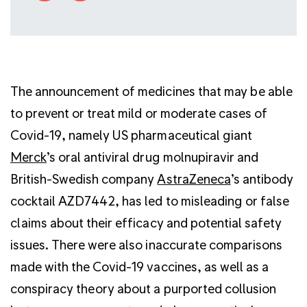
The announcement of medicines that may be able
to prevent or treat mild or moderate cases of
Covid-19, namely US pharmaceutical giant
Merck
’s oral antiviral drug molnupiravir and
British-Swedish company
AstraZeneca
’s antibody
cocktail AZD7442, has led to misleading or false
claims about their efficacy and potential safety
issues. There were also inaccurate comparisons
made with the Covid-19 vaccines, as well as a
conspiracy theory about a purported collusion