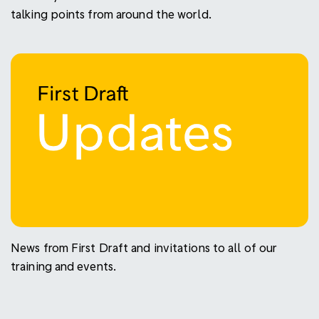
talking points from around the world.
News from First Draft and invitations to all of our
training and events.