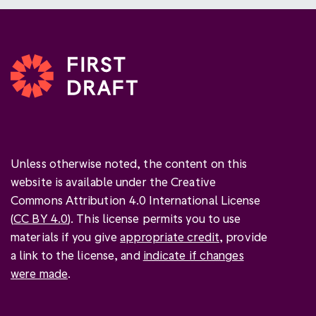
Unless otherwise noted, the content on this
website is available under the Creative
Commons Attribution 4.0 International License
(
CC BY 4.0
). This license permits you to use
materials if you give
appropriate credit
, provide
a link to the license, and
indicate if changes
were made
.