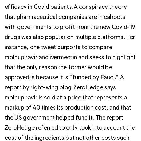
efficacy in Covid patients.A conspiracy theory
that pharmaceutical companies are in cahoots
with governments to profit from the new Covid-19
drugs was also popular on multiple platforms. For
instance, one tweet purports to compare
molnupiravir and ivermectin and seeks to highlight
that the only reason the former would be
approved is because it is “funded by Fauci.” A
report by right-wing blog ZeroHedge says
molnupiravir is sold at a price that represents a
markup of 40 times its production cost, and that
the US government helped fund it.
The report
ZeroHedge referred to only took into account the
cost of the ingredients but not other costs such