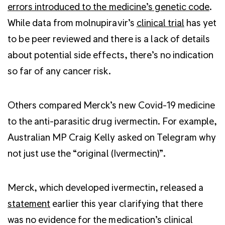
errors introduced to the medicine’s genetic code
.
While data from molnupiravir’s
clinical trial
has yet
to be peer reviewed and there is a lack of details
about potential side effects, there’s no indication
so far of any cancer risk.
Others compared Merck’s new Covid-19 medicine
to the anti-parasitic drug ivermectin. For example,
Australian MP Craig Kelly asked on Telegram why
not just use the “original (Ivermectin)”.
Merck, which developed ivermectin, released a
statement
earlier this year clarifying that there
was no evidence for the medication’s clinical