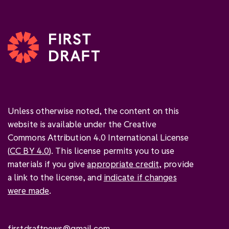
Unless otherwise noted, the content on this
website is available under the Creative
Commons Attribution 4.0 International License
(
CC BY 4.0
). This license permits you to use
materials if you give
appropriate credit
, provide
a link to the license, and
indicate if changes
were made
.
firstdraftnews@gmail.com