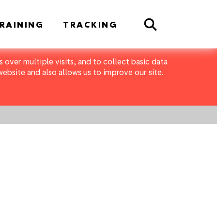
Search
RAINING
TRACKING
 over multiple visits, and to collect basic data
bsite and also allows us to improve our site.