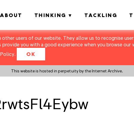
ABOUT
THINKING
TACKLING
T
m other users of our website. They allow us to recognise users
s provide you with a good experience when you browse our we
Policy
.
OK
This website is hosted in perpetuity by the Internet Archive.
2rwtsFl4Eybw