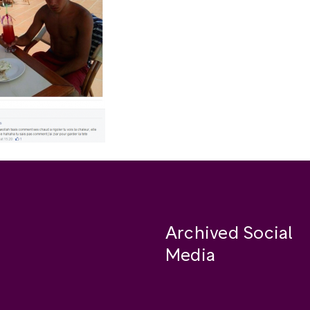
Archived Social
Media