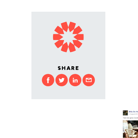
SHARE