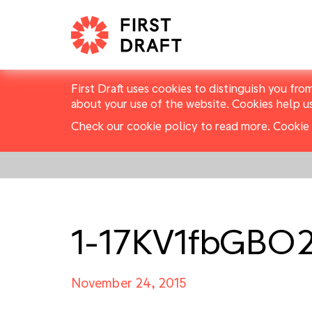
First Draft uses cookies to distinguish you fro
about your use of the website. Cookies help u
Check our cookie policy to read more.
Cookie 
1-17KV1fbGBO
November 24, 2015