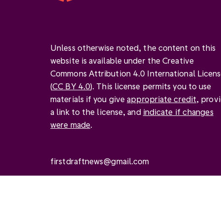
Unless otherwise noted, the content on this
website is available under the Creative
Commons Attribution 4.0 International Licen
(
CC BY 4.0
). This license permits you to use
materials if you give
appropriate credit
, prov
a link to the license, and
indicate if changes
were made
.
firstdraftnews@gmail.com