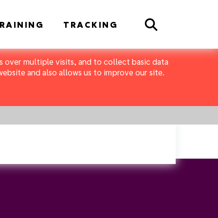
Search
RAINING
TRACKING
 over multiple visits, and to collect basic data
bsite and also allows us to improve our site.