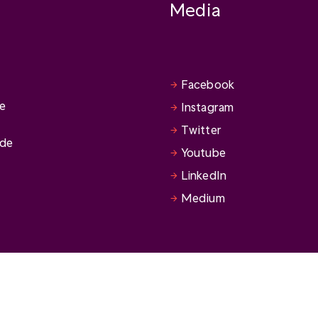
Media
Facebook
se
Instagram
Twitter
ide
Youtube
LinkedIn
Medium