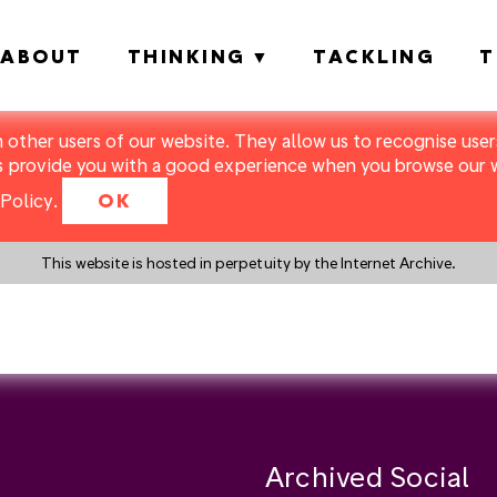
ABOUT
THINKING
TACKLING
T
m other users of our website. They allow us to recognise users
s provide you with a good experience when you browse our we
Policy
.
OK
This website is hosted in perpetuity by the Internet Archive.
y a search instead?
Archived Social