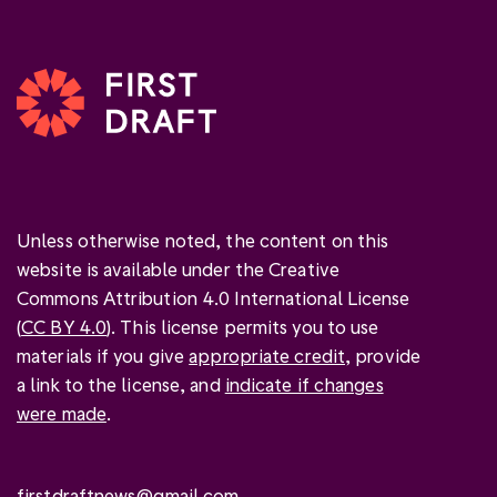
Unless otherwise noted, the content on this
website is available under the Creative
Commons Attribution 4.0 International License
(
CC BY 4.0
). This license permits you to use
materials if you give
appropriate credit
, provide
a link to the license, and
indicate if changes
were made
.
firstdraftnews@gmail.com