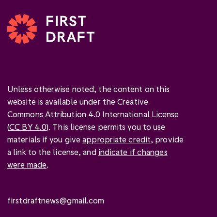
Unless otherwise noted, the content on this
website is available under the Creative
Commons Attribution 4.0 International License
(
CC BY 4.0
). This license permits you to use
materials if you give
appropriate credit
, provide
a link to the license, and
indicate if changes
were made
.
firstdraftnews@gmail.com