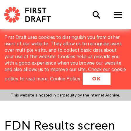
Search
First Draft uses cookies to distinguish you from other
users of our website. They allow us to recognise users
over multiple visits, and to collect basic data about
your use of the website. Cookies help us provide you
with a good experience when you browse our website
and also allows us to improve our site. Check our cookie
policy to read more.
Cookie Policy
.
OK
This website is hosted in perpetuity by the Internet Archive.
FDN Results screen