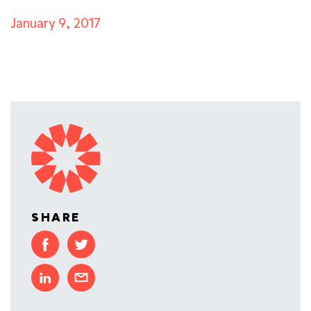
January 9, 2017
SHARE