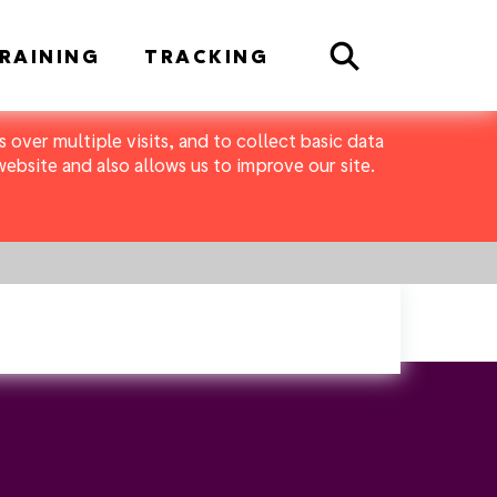
Search
RAINING
TRACKING
 over multiple visits, and to collect basic data
bsite and also allows us to improve our site.