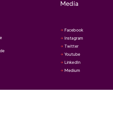
Media
Facebook
se
Instagram
Twitter
ide
Youtube
LinkedIn
Medium