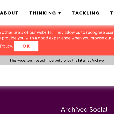
ABOUT
THINKING
TACKLING
T
m other users of our website. They allow us to recognise users
s provide you with a good experience when you browse our we
Policy
.
OK
This website is hosted in perpetuity by the Internet Archive.
y a search instead?
Archived Social