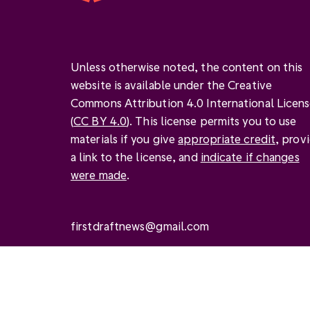
Unless otherwise noted, the content on this
website is available under the Creative
Commons Attribution 4.0 International Licen
(
CC BY 4.0
). This license permits you to use
materials if you give
appropriate credit
, prov
a link to the license, and
indicate if changes
were made
.
firstdraftnews@gmail.com